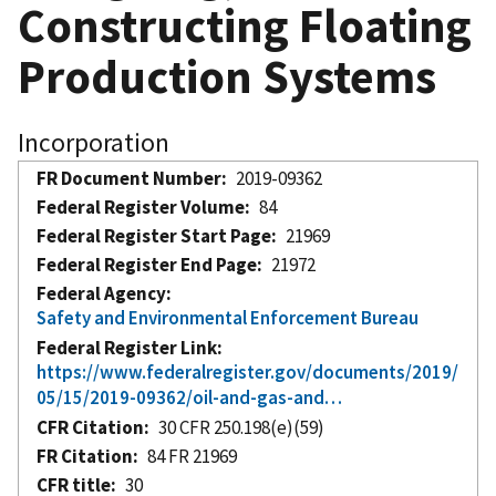
Constructing Floating
Production Systems
Incorporation
FR Document Number
2019-09362
Federal Register Volume
84
Federal Register Start Page
21969
Federal Register End Page
21972
Federal Agency
Safety and Environmental Enforcement Bureau
Federal Register Link
https://www.federalregister.gov/documents/2019/
05/15/2019-09362/oil-and-gas-and…
CFR Citation
30 CFR 250.198(e)(59)
FR Citation
84 FR 21969
CFR title
30