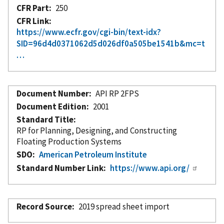
CFR Part
250
CFR Link
https://www.ecfr.gov/cgi-bin/text-idx?
SID=96d4d0371062d5d026df0a505be1541b&mc=t
…
Document Number
API RP 2FPS
Document Edition
2001
Standard Title
RP for Planning, Designing, and Constructing
Floating Production Systems
SDO
American Petroleum Institute
Standard Number Link
https://www.api.org/
Record Source
2019 spread sheet import