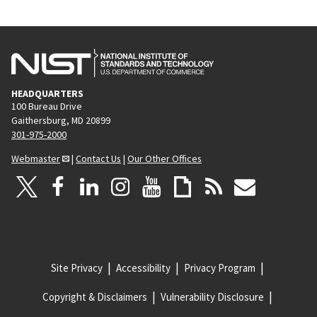
HEADQUARTERS
100 Bureau Drive
Gaithersburg, MD 20899
301-975-2000
Webmaster
|
Contact Us
|
Our Other Offices
Site Privacy
Accessibility
Privacy Program
Copyright & Disclaimers
Vulnerability Disclosure