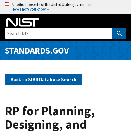
S
An official website of the United States government
Here’s how you know
k
i
p
t
o
m
STANDARDS.GOV
a
i
n
c
Back to SIBR Database Search
o
n
t
e
RP for Planning,
n
Designing, and
t