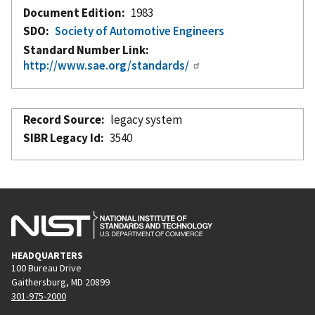
Document Edition
1983
SDO
Society of Automotive Engineers
Standard Number Link
http://www.sae.org/standards/
Record Source
legacy system
SIBR Legacy Id
3540
HEADQUARTERS
100 Bureau Drive
Gaithersburg, MD 20899
301-975-2000