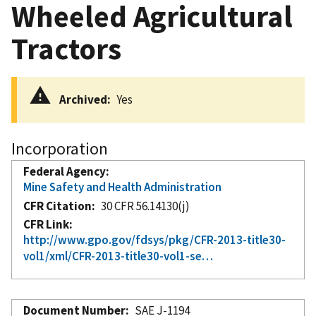
Wheeled Agricultural
Tractors
Archived
Yes
Incorporation
Federal Agency
Mine Safety and Health Administration
CFR Citation
30 CFR 56.14130(j)
CFR Link
http://www.gpo.gov/fdsys/pkg/CFR-2013-title30-
vol1/xml/CFR-2013-title30-vol1-se…
Document Number
SAE J-1194