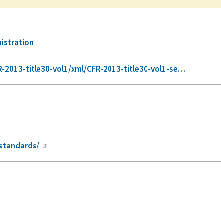
nistration
2013-title30-vol1/xml/CFR-2013-title30-vol1-se…
standards/