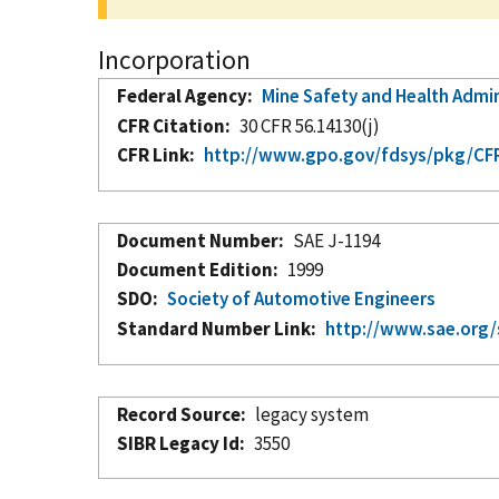
Incorporation
Federal Agency
Mine Safety and Health Admi
CFR Citation
30 CFR 56.14130(j)
CFR Link
http://www.gpo.gov/fdsys/pkg/CFR-
Document Number
SAE J-1194
Document Edition
1999
SDO
Society of Automotive Engineers
Standard Number Link
http://www.sae.org/
Record Source
legacy system
SIBR Legacy Id
3550