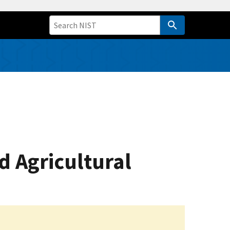
d Agricultural