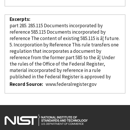
Excerpts
part 285. 285.115 Documents
incorporated
by
reference
585.115 Documents
incorporated
by
reference
The content of existing 585.115 is â¦ future.
5. Incorporation
by Reference
This rule transfers one
regulation that incorporates a document
by
reference
from the former part 585 to the â¦ Under
the rules of the Office of the Federal Register,
material
incorporated
by reference
in a rule
published in the Federal Register is approved by
Record Source
www.federalregister.gov