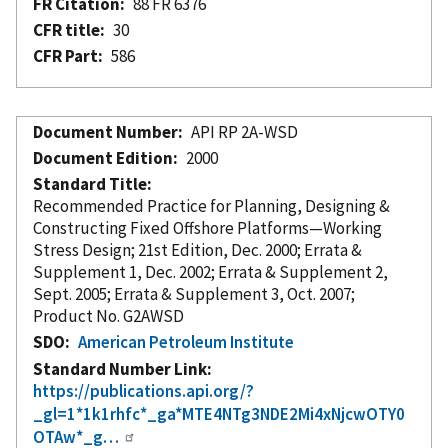
FR Citation
88 FR 6376
CFR title
30
CFR Part
586
Document Number
API RP 2A-WSD
Document Edition
2000
Standard Title
Recommended Practice for Planning, Designing &
Constructing Fixed Offshore Platforms—Working
Stress Design; 21st Edition, Dec. 2000; Errata &
Supplement 1, Dec. 2002; Errata & Supplement 2,
Sept. 2005; Errata & Supplement 3, Oct. 2007;
Product No. G2AWSD
SDO
American Petroleum Institute
Standard Number Link
https://publications.api.org/?
_gl=1*1k1rhfc*_ga*MTE4NTg3NDE2Mi4xNjcwOTY0
OTAw*_g…