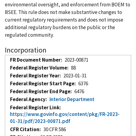
environmental oversight, and enforcement from BOEM to
BSEE. This rule does not make substantive changes to
current regulatory requirements and does not impose
additional regulatory burdens on the public or the
regulated community.
Incorporation
FR Document Number
2023-00871
Federal Register Volume
88
Federal Register Year
2023-01-31
Federal Register Start Page
6376
Federal Register End Page
6476
Federal Agency
Interior Department
Federal Register Link
https://www.govinfo.gov/content/pkg/FR-2023-
01-31/pdf/2023-00871.pdf
CFR Citation
30 CFR 586