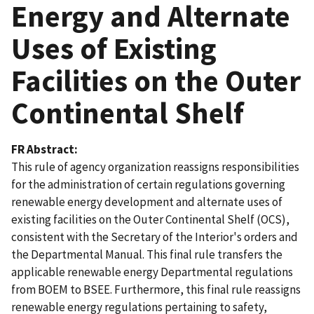
Energy and Alternate
Uses of Existing
Facilities on the Outer
Continental Shelf
FR Abstract
This rule of agency organization reassigns responsibilities
for the administration of certain regulations governing
renewable energy development and alternate uses of
existing facilities on the Outer Continental Shelf (OCS),
consistent with the Secretary of the Interior's orders and
the Departmental Manual. This final rule transfers the
applicable renewable energy Departmental regulations
from BOEM to BSEE. Furthermore, this final rule reassigns
renewable energy regulations pertaining to safety,