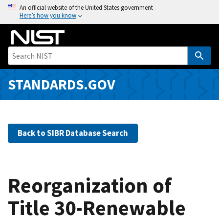
S
An official website of the United States government
Here’s how you know
k
i
p
t
o
m
STANDARDS.GOV
a
i
n
c
Back to SIBR Database Search
o
n
t
e
Reorganization of
n
Title 30-Renewable
t