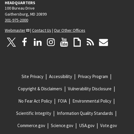
HEADQUARTERS
100 Bureau Drive
Gaithersburg, MD 20899
301-975-2000
Webmaster
|
Contact Us
|
Our Other Offices
Site Privacy
Accessibility
Privacy Program
Copyright & Disclaimers
Vulnerability Disclosure
No Fear Act Policy
FOIA
Environmental Policy
Scientific Integrity
Information Quality Standards
Commerce.gov
Science.gov
USA.gov
Vote.gov