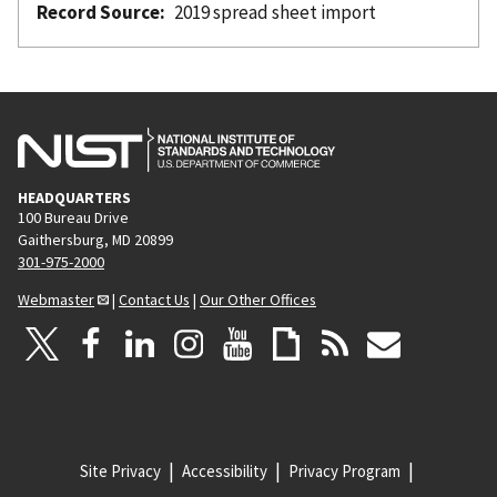
Record Source
2019 spread sheet import
HEADQUARTERS
100 Bureau Drive
Gaithersburg, MD 20899
301-975-2000
Webmaster
|
Contact Us
|
Our Other Offices
Site Privacy
Accessibility
Privacy Program