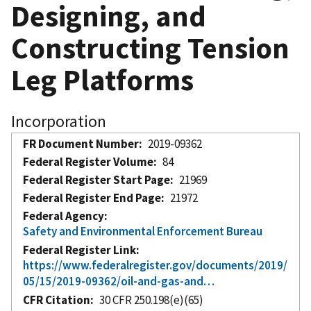
Designing, and
Constructing Tension
Leg Platforms
Incorporation
FR Document Number
2019-09362
Federal Register Volume
84
Federal Register Start Page
21969
Federal Register End Page
21972
Federal Agency
Safety and Environmental Enforcement Bureau
Federal Register Link
https://www.federalregister.gov/documents/2019/
05/15/2019-09362/oil-and-gas-and…
CFR Citation
30 CFR 250.198(e)(65)