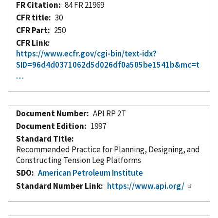
FR Citation
84 FR 21969
CFR title
30
CFR Part
250
CFR Link
https://www.ecfr.gov/cgi-bin/text-idx?
SID=96d4d0371062d5d026df0a505be1541b&mc=t
…
Document Number
API RP 2T
Document Edition
1997
Standard Title
Recommended Practice for Planning, Designing, and
Constructing Tension Leg Platforms
SDO
American Petroleum Institute
Standard Number Link
https://www.api.org/