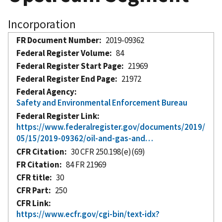
Incorporation
FR Document Number
2019-09362
Federal Register Volume
84
Federal Register Start Page
21969
Federal Register End Page
21972
Federal Agency
Safety and Environmental Enforcement Bureau
Federal Register Link
https://www.federalregister.gov/documents/2019/
05/15/2019-09362/oil-and-gas-and…
CFR Citation
30 CFR 250.198(e)(69)
FR Citation
84 FR 21969
CFR title
30
CFR Part
250
CFR Link
https://www.ecfr.gov/cgi-bin/text-idx?