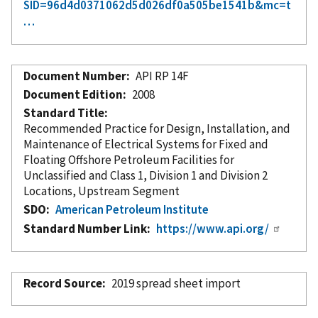
SID=96d4d0371062d5d026df0a505be1541b&mc=t
…
Document Number
API RP 14F
Document Edition
2008
Standard Title
Recommended Practice for Design, Installation, and
Maintenance of Electrical Systems for Fixed and
Floating Offshore Petroleum Facilities for
Unclassified and Class 1, Division 1 and Division 2
Locations, Upstream Segment
SDO
American Petroleum Institute
Standard Number Link
https://www.api.org/
Record Source
2019 spread sheet import