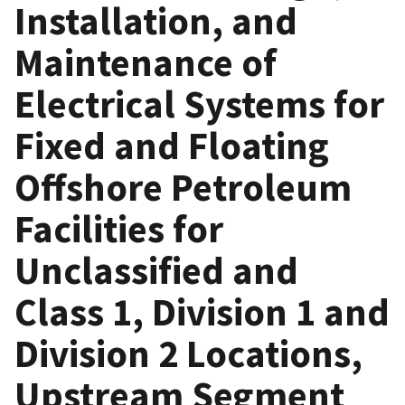
Installation, and
Maintenance of
Electrical Systems for
Fixed and Floating
Offshore Petroleum
Facilities for
Unclassified and
Class 1, Division 1 and
Division 2 Locations,
Upstream Segment