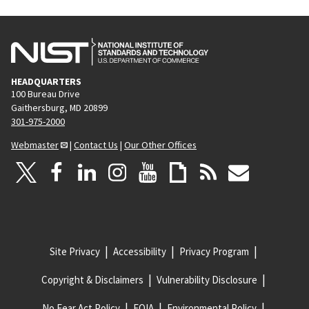
HEADQUARTERS
100 Bureau Drive
Gaithersburg, MD 20899
301-975-2000
Webmaster
|
Contact Us
|
Our Other Offices
Site Privacy
Accessibility
Privacy Program
Copyright & Disclaimers
Vulnerability Disclosure
No Fear Act Policy
FOIA
Environmental Policy