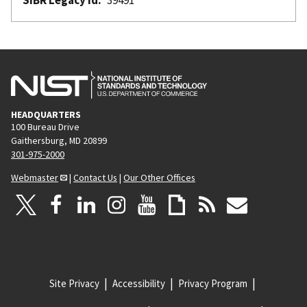
HEADQUARTERS
100 Bureau Drive
Gaithersburg, MD 20899
301-975-2000
Webmaster
|
Contact Us
|
Our Other Offices
Site Privacy
Accessibility
Privacy Program