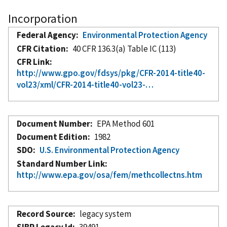
Incorporation
Federal Agency
Environmental Protection Agency
CFR Citation
40 CFR 136.3(a) Table IC (113)
CFR Link
http://www.gpo.gov/fdsys/pkg/CFR-2014-title40-
vol23/xml/CFR-2014-title40-vol23-…
Document Number
EPA Method 601
Document Edition
1982
SDO
U.S. Environmental Protection Agency
Standard Number Link
http://www.epa.gov/osa/fem/methcollectns.htm
Record Source
legacy system
SIBR Legacy Id
39491