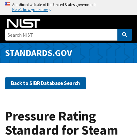
S
An official website of the United States government
Here’s how you know
k
i
p
t
o
m
STANDARDS.GOV
a
i
n
c
Back to SIBR Database Search
o
n
t
e
Pressure Rating
n
Standard for Steam
t