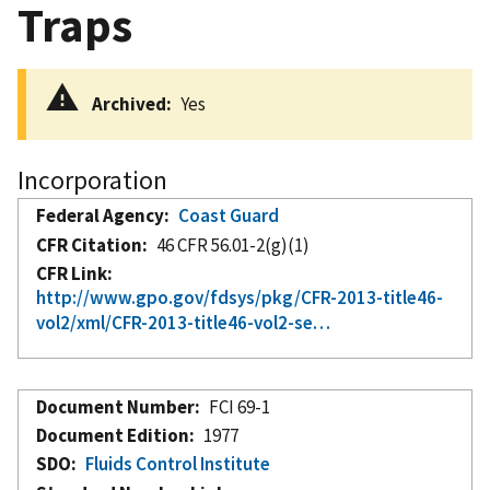
Traps
Archived
Yes
Incorporation
Federal Agency
Coast Guard
CFR Citation
46 CFR 56.01-2(g)(1)
CFR Link
http://www.gpo.gov/fdsys/pkg/CFR-2013-title46-
vol2/xml/CFR-2013-title46-vol2-se…
Document Number
FCI 69-1
Document Edition
1977
SDO
Fluids Control Institute