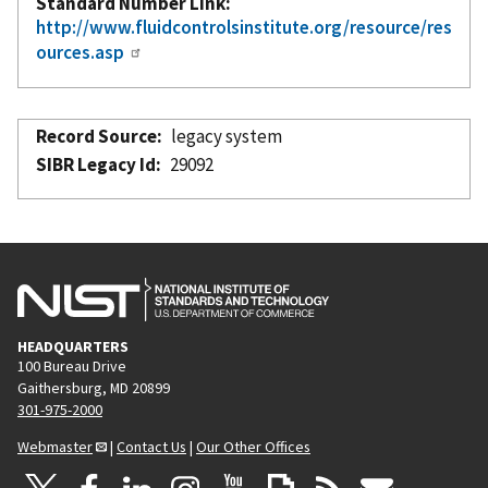
Standard Number Link
http://www.fluidcontrolsinstitute.org/resource/res
ources.asp
Record Source
legacy system
SIBR Legacy Id
29092
HEADQUARTERS
100 Bureau Drive
Gaithersburg, MD 20899
301-975-2000
Webmaster
|
Contact Us
|
Our Other Offices