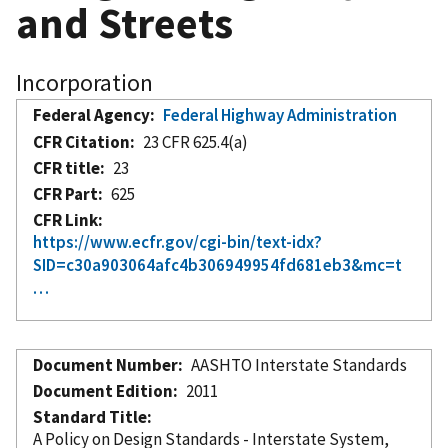
and Streets
Incorporation
Federal Agency
Federal Highway Administration
CFR Citation
23 CFR 625.4(a)
CFR title
23
CFR Part
625
CFR Link
https://www.ecfr.gov/cgi-bin/text-idx?
SID=c30a903064afc4b306949954fd681eb3&mc=t
…
Document Number
AASHTO Interstate Standards
Document Edition
2011
Standard Title
A Policy on Design Standards - Interstate System,