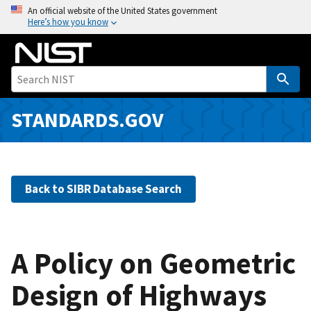
S
An official website of the United States government
Here’s how you know
k
i
p
t
o
m
STANDARDS.GOV
a
i
n
c
Back to SIBR Database Search
o
n
t
e
A Policy on Geometric
n
Design of Highways
t