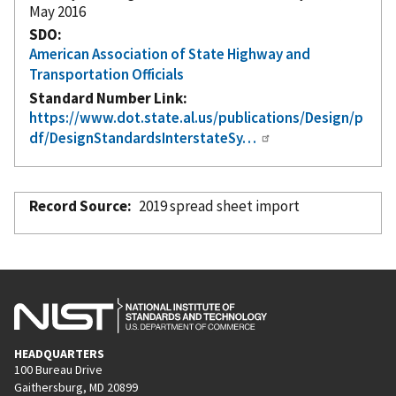
May 2016
SDO
American Association of State Highway and
Transportation Officials
Standard Number Link
https://www.dot.state.al.us/publications/Design/p
df/DesignStandardsInterstateSy…
Record Source
2019 spread sheet import
HEADQUARTERS
100 Bureau Drive
Gaithersburg, MD 20899