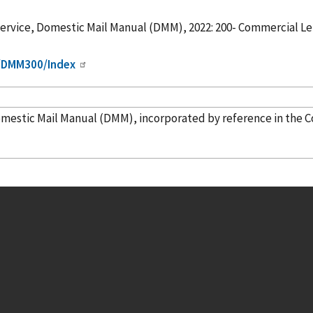
Service, Domestic Mail Manual (DMM), 2022: 200- Commercial Let
m/DMM300/Index
nited States Postal Service, Domestic Mail Manual (DMM),
incorporated
by reference