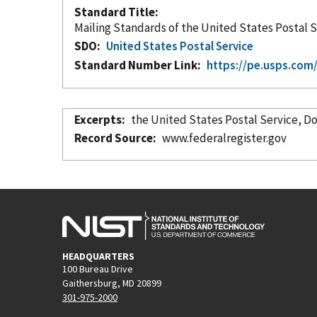
Standard Title
Mailing Standards of the United States Postal 
SDO
United States Postal Service
Standard Number Link
https://pe.usps.co
Excerpts
the U
Record Source
www.federalregister.gov
HEADQUARTERS
100 Bureau Drive
Gaithersburg, MD 20899
301-975-2000