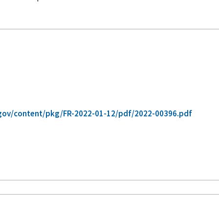
gov/content/pkg/FR-2022-01-12/pdf/2022-00396.pdf