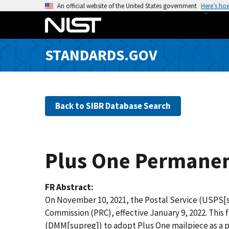
S
An official website of the United States government
Here’s ho
k
i
p
STANDARDS.GOV
t
o
m
a
Back to SIBR Database Search
i
n
c
o
Plus One Permanen
n
t
e
FR Abstract
n
On November 10, 2021, the Postal Service (USPS[s
t
Commission (PRC), effective January 9, 2022. This 
(DMM[supreg]) to adopt Plus One mailpiece as a