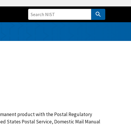
ermanent product with the Postal Regulatory
nited States Postal Service, Domestic Mail Manual