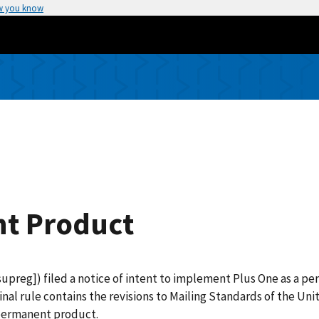
w you know
t Product
upreg]) filed a notice of intent to implement Plus One as a p
final rule contains the revisions to Mailing Standards of the U
 permanent product.