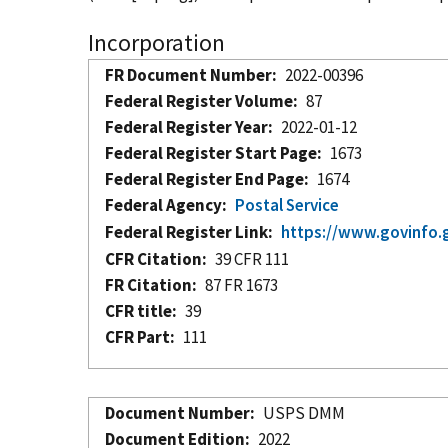
Incorporation
FR Document Number
2022-00396
Federal Register Volume
87
Federal Register Year
2022-01-12
Federal Register Start Page
1673
Federal Register End Page
1674
Federal Agency
Postal Service
Federal Register Link
https://www.govinfo.
CFR Citation
39 CFR 111
FR Citation
87 FR 1673
CFR title
39
CFR Part
111
Document Number
USPS DMM
Document Edition
2022