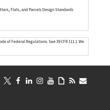
ters, Flats, and Parcels Design Standards
in the Code of Federal Regulations. See 39 CFR 111.1. We