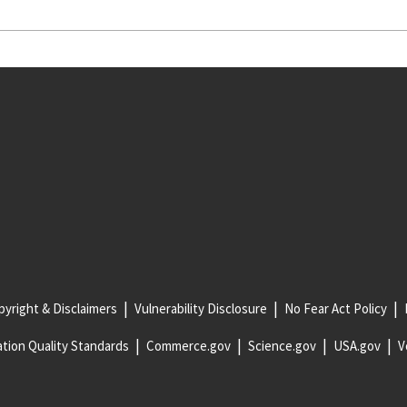
yright & Disclaimers
Vulnerability Disclosure
No Fear Act Policy
tion Quality Standards
Commerce.gov
Science.gov
USA.gov
V