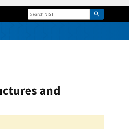
uctures and