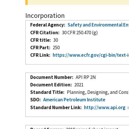
Incorporation
Federal Agency
Safety and Environmental E
CFR Citation
30 CFR 250.470 (g)
CFR title
30
CFR Part
250
CFR Link
https://www.ecfr.gov/cgi-bin/te
Document Number
API RP 2N
Document Edition
2021
Standard Title
Planning, Designing, and Cons
SDO
American Petroleum Institute
Standard Number Link
http://www.api.org