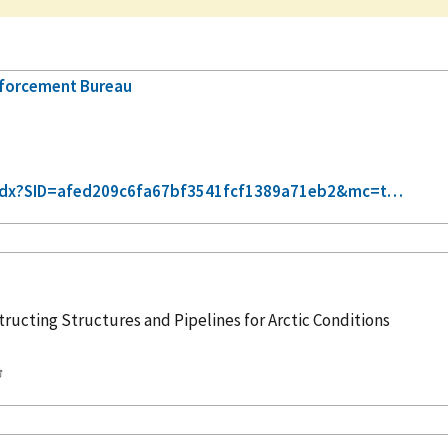
nforcement Bureau
xt-idx?SID=afed209c6fa67bf3541fcf1389a71eb2&mc=t…
tructing Structures and Pipelines for Arctic Conditions