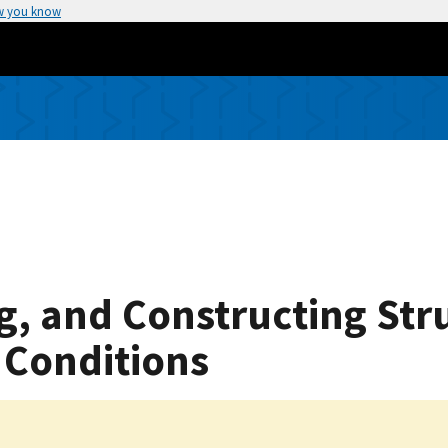
w you know
g, and Constructing Str
c Conditions