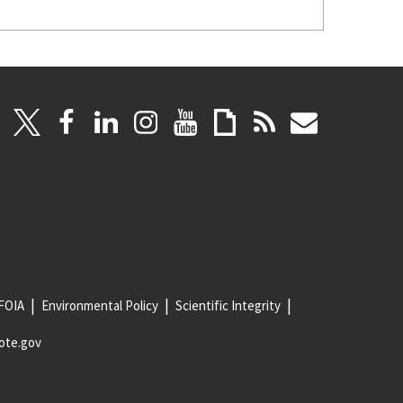
FOIA
Environmental Policy
Scientific Integrity
ote.gov