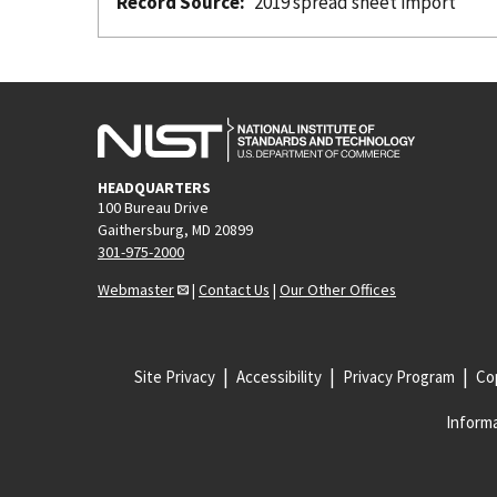
Record Source
2019 spread sheet import
HEADQUARTERS
100 Bureau Drive
Gaithersburg, MD 20899
301-975-2000
Webmaster
|
Contact Us
|
Our Other Offices
Site Privacy
Accessibility
Privacy Program
Cop
Informa