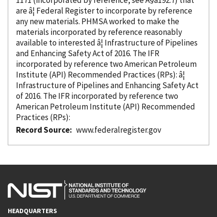
are â¦ Federal Register to incorporate
by reference
any new materials. PHMSA worked to make the
materials
incorporated
by reference
reasonably
available to interested â¦ Infrastructure of Pipelines
and Enhancing Safety Act of 2016. The IFR
incorporated
by reference
two American Petroleum
Institute (API) Recommended Practices (RPs): â¦
Infrastructure of Pipelines and Enhancing Safety Act
of 2016. The IFR
incorporated
by reference
two
American Petroleum Institute (API) Recommended
Practices (RPs):
Record Source
www.federalregister.gov
HEADQUARTERS