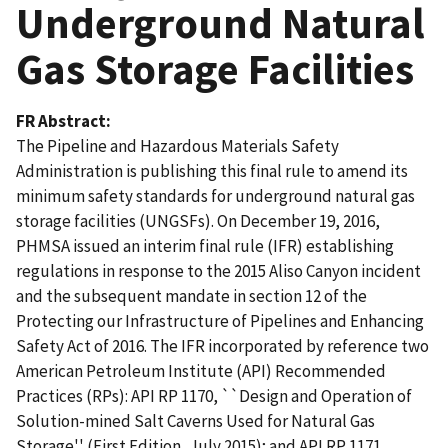
Underground Natural
Gas Storage Facilities
FR Abstract
The Pipeline and Hazardous Materials Safety
Administration is publishing this final rule to amend its
minimum safety standards for underground natural gas
storage facilities (UNGSFs). On December 19, 2016,
PHMSA issued an interim final rule (IFR) establishing
regulations in response to the 2015 Aliso Canyon incident
and the subsequent mandate in section 12 of the
Protecting our Infrastructure of Pipelines and Enhancing
Safety Act of 2016. The IFR incorporated by reference two
American Petroleum Institute (API) Recommended
Practices (RPs): API RP 1170, ``Design and Operation of
Solution-mined Salt Caverns Used for Natural Gas
Storage'' (First Edition, July 2015); and API RP 1171,