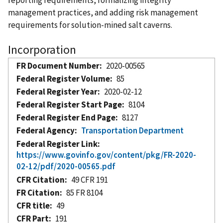
management practices, and adding risk management
requirements for solution-mined salt caverns.
Incorporation
FR Document Number
2020-00565
Federal Register Volume
85
Federal Register Year
2020-02-12
Federal Register Start Page
8104
Federal Register End Page
8127
Federal Agency
Transportation Department
Federal Register Link
https://www.govinfo.gov/content/pkg/FR-2020-
02-12/pdf/2020-00565.pdf
CFR Citation
49 CFR 191
FR Citation
85 FR 8104
CFR title
49
CFR Part
191