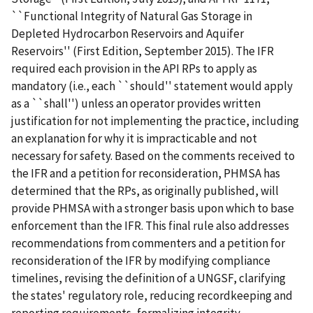
``Functional Integrity of Natural Gas Storage in
Depleted Hydrocarbon Reservoirs and Aquifer
Reservoirs'' (First Edition, September 2015). The IFR
required each provision in the API RPs to apply as
mandatory (i.e., each ``should'' statement would apply
as a ``shall'') unless an operator provides written
justification for not implementing the practice, including
an explanation for why it is impracticable and not
necessary for safety. Based on the comments received to
the IFR and a petition for reconsideration, PHMSA has
determined that the RPs, as originally published, will
provide PHMSA with a stronger basis upon which to base
enforcement than the IFR. This final rule also addresses
recommendations from commenters and a petition for
reconsideration of the IFR by modifying compliance
timelines, revising the definition of a UNGSF, clarifying
the states' regulatory role, reducing recordkeeping and
reporting requirements, formalizing integrity