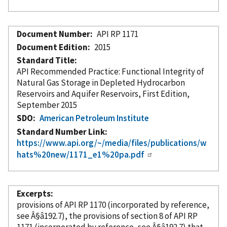
Document Number
API RP 1171
Document Edition
2015
Standard Title
API Recommended Practice: Functional Integrity of
Natural Gas Storage in Depleted Hydrocarbon
Reservoirs and Aquifer Reservoirs, First Edition,
September 2015
SDO
American Petroleum Institute
Standard Number Link
https://www.api.org/~/media/files/publications/w
hats%20new/1171_e1%20pa.pdf
Excerpts
provisions of API RP 1170 (
incorporated
by reference
,
see Â§â192.7), the provisions of section 8 of API RP
1171 (
incorporated
by reference
, see Â§â192.7) that