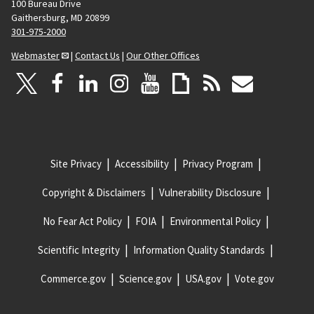
100 Bureau Drive
Gaithersburg, MD 20899
301-975-2000
Webmaster
|
Contact Us
|
Our Other Offices
Site Privacy
Accessibility
Privacy Program
Copyright & Disclaimers
Vulnerability Disclosure
No Fear Act Policy
FOIA
Environmental Policy
Scientific Integrity
Information Quality Standards
Commerce.gov
Science.gov
USA.gov
Vote.gov