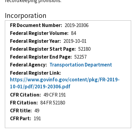
recordkeeping provisions.
Incorporation
FR Document Number
2019-20306
Federal Register Volume
84
Federal Register Year
2019-10-01
Federal Register Start Page
52180
Federal Register End Page
52257
Federal Agency
Transportation Department
Federal Register Link
https://www.govinfo.gov/content/pkg/FR-2019-
10-01/pdf/2019-20306.pdf
CFR Citation
49 CFR 191
FR Citation
84 FR 52180
CFR title
49
CFR Part
191