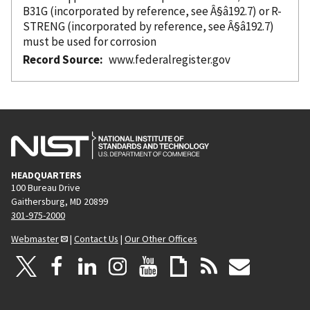
B31G (
incorporated
by reference
, see Â§â192.7) or R-
STRENG (
incorporated
by reference
, see Â§â192.7)
must be used for corrosion
Record Source
www.federalregister.gov
HEADQUARTERS
100 Bureau Drive
Gaithersburg, MD 20899
301-975-2000
Webmaster
|
Contact Us
|
Our Other Offices