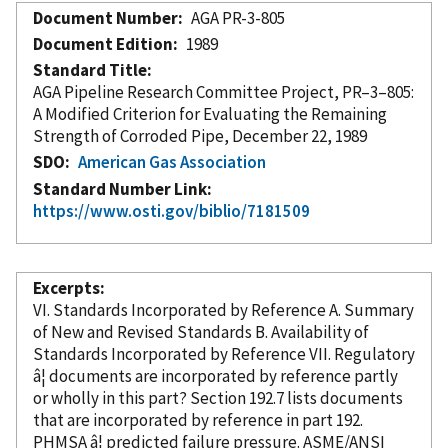
Document Number
AGA PR-3-805
Document Edition
1989
Standard Title
AGA Pipeline Research Committee Project, PR–3–805:
A Modified Criterion for Evaluating the Remaining
Strength of Corroded Pipe, December 22, 1989
SDO
American Gas Association
Standard Number Link
https://www.osti.gov/biblio/7181509
Excerpts
VI. Standards
Incorporated
by Reference
A. Summary
of New and Revised Standards B. Availability of
Standards
Incorporated
by Reference
VII. Regulatory
â¦ documents are
incorporated
by reference
partly
or wholly in this part? Section 192.7 lists documents
that are
incorporated
by reference
in part 192.
PHMSA â¦ predicted failure pressure. ASME/ANSI