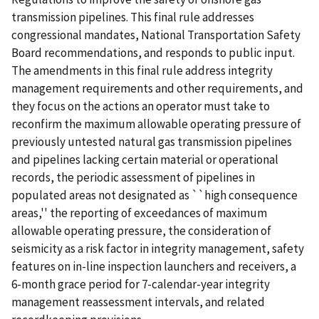
transmission pipelines. This final rule addresses
congressional mandates, National Transportation Safety
Board recommendations, and responds to public input.
The amendments in this final rule address integrity
management requirements and other requirements, and
they focus on the actions an operator must take to
reconfirm the maximum allowable operating pressure of
previously untested natural gas transmission pipelines
and pipelines lacking certain material or operational
records, the periodic assessment of pipelines in
populated areas not designated as ``high consequence
areas,'' the reporting of exceedances of maximum
allowable operating pressure, the consideration of
seismicity as a risk factor in integrity management, safety
features on in-line inspection launchers and receivers, a
6-month grace period for 7-calendar-year integrity
management reassessment intervals, and related