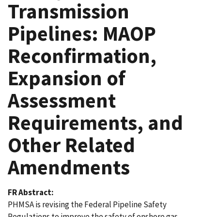
Transmission
Pipelines: MAOP
Reconfirmation,
Expansion of
Assessment
Requirements, and
Other Related
Amendments
FR Abstract
PHMSA is revising the Federal Pipeline Safety
Regulations to improve the safety of onshore gas