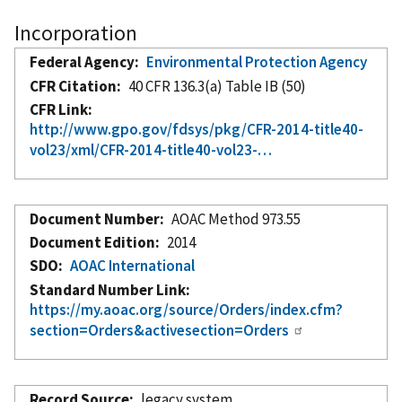
Incorporation
Federal Agency
Environmental Protection Agency
CFR Citation
40 CFR 136.3(a) Table IB (50)
CFR Link
http://www.gpo.gov/fdsys/pkg/CFR-2014-title40-
vol23/xml/CFR-2014-title40-vol23-…
Document Number
AOAC Method 973.55
Document Edition
2014
SDO
AOAC International
Standard Number Link
https://my.aoac.org/source/Orders/index.cfm?
section=Orders&activesection=Orders
Record Source
legacy system