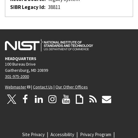
SIBR Legacy Id
38811
HEADQUARTERS
100 Bureau Drive
Gaithersburg, MD 20899
301-975-2000
Webmaster
|
Contact Us
|
Our Other Offices
Site Privacy
Accessibility
Privacy Program