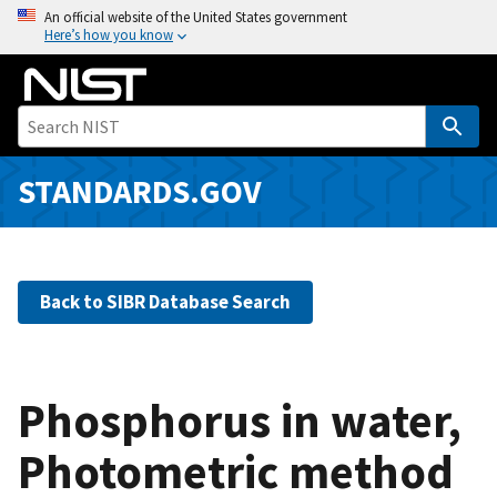
S
An official website of the United States government
Here’s how you know
k
i
p
t
o
m
STANDARDS.GOV
a
i
n
c
Back to SIBR Database Search
o
n
t
e
Phosphorus in water,
n
Photometric method
t