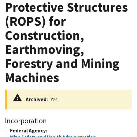
Protective Structures
(ROPS) for
Construction,
Earthmoving,
Forestry and Mining
Machines
Archived
Yes
Incorporation
Federal Agency