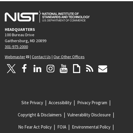
HEADQUARTERS
100 Bureau Drive
Gaithersburg, MD 20899
301-975-2000
Webmaster
|
Contact Us
|
Our Other Offices
Site Privacy
Accessibility
Privacy Program
Copyright & Disclaimers
Vulnerability Disclosure
No Fear Act Policy
FOIA
Environmental Policy