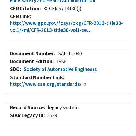
Mine Safety and Health Administration
CFR Citation
30 CFR 57.14130(j)
CFR Link
http://www.gpo.gov/fdsys/pkg/CFR-2013-title30-
vol1/xml/CFR-2013-title30-vol1-se…
Document Number
SAE J-1040
Document Edition
1986
SDO
Society of Automotive Engineers
Standard Number Link
http://www.sae.org/standards/
Record Source
legacy system
SIBR Legacy Id
3539