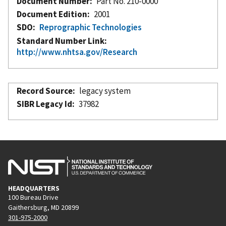
Document Number
Part No. 210-0000
Document Edition
2001
SDO
Reprographic Technologies
Standard Number Link
http://www.nhtsa.gov/Research
Record Source
legacy system
SIBR Legacy Id
37982
HEADQUARTERS
100 Bureau Drive
Gaithersburg, MD 20899
301-975-2000