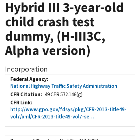
Hybrid III 3-year-old
child crash test
dummy, (H-III3C,
Alpha version)
Incorporation
Federal Agency
National Highway Traffic Safety Administration
CFR Citation
49 CFR 572.146(g)
CFR Link
http://www.gpo.gov/fdsys/pkg/CFR-2013-title49-
vol7/xml/CFR-2013-title49-vol7-se…