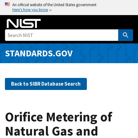
S
An official website of the United States government
Here’s how you know
k
i
p
t
o
m
STANDARDS.GOV
a
i
n
c
Back to SIBR Database Search
o
n
t
e
Orifice Metering of
n
Natural Gas and
t