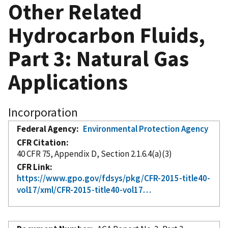
Other Related
Hydrocarbon Fluids,
Part 3: Natural Gas
Applications
Incorporation
Federal Agency
Environmental Protection Agency
CFR Citation
40 CFR 75, Appendix D, Section 2.1.6.4(a)(3)
CFR Link
https://www.gpo.gov/fdsys/pkg/CFR-2015-title40-
vol17/xml/CFR-2015-title40-vol17…