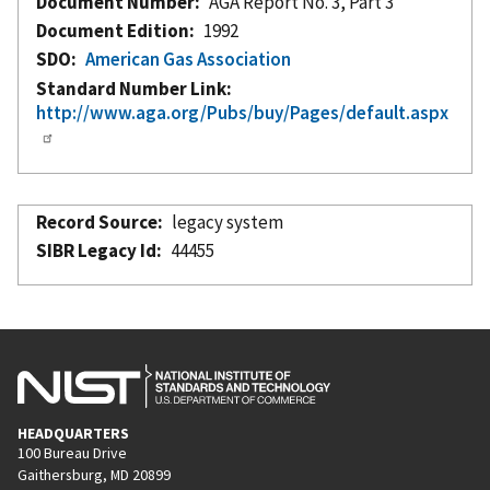
Document Number
AGA Report No. 3, Part 3
Document Edition
1992
SDO
American Gas Association
Standard Number Link
http://www.aga.org/Pubs/buy/Pages/default.aspx
Record Source
legacy system
SIBR Legacy Id
44455
HEADQUARTERS
100 Bureau Drive
Gaithersburg, MD 20899