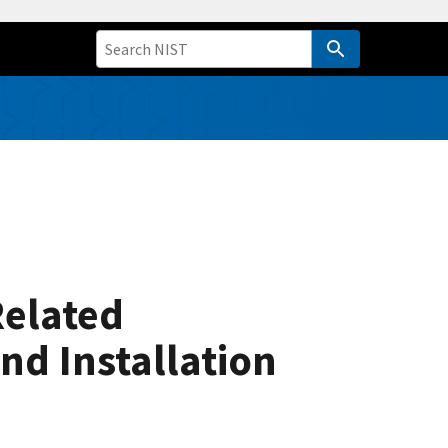
Related
nd Installation