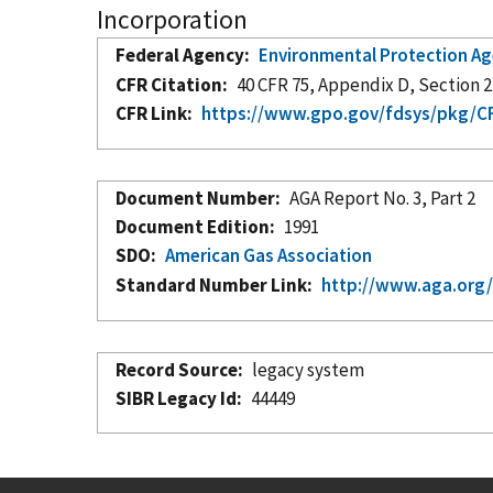
Incorporation
Federal Agency
Environmental Protection A
CFR Citation
40 CFR 75, Appendix D, Section 2.
CFR Link
https://www.gpo.gov/fdsys/pkg/CF
Document Number
AGA Report No. 3, Part 2
Document Edition
1991
SDO
American Gas Association
Standard Number Link
http://www.aga.org
Record Source
legacy system
SIBR Legacy Id
44449