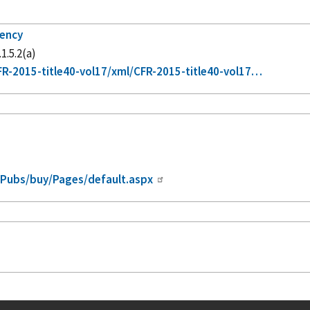
gency
1.5.2(a)
R-2015-title40-vol17/xml/CFR-2015-title40-vol17…
/Pubs/buy/Pages/default.aspx