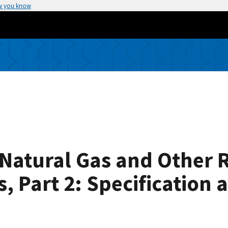
w you know
f Natural Gas and Other 
 Part 2: Specification a