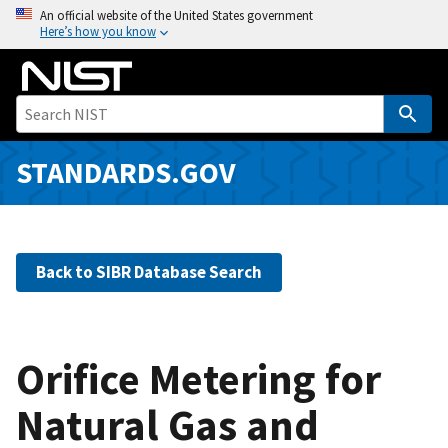
S
An official website of the United States government
Here’s how you know
k
i
p
t
o
m
STANDARDS.GOV
a
i
n
c
Back to SIBR Database Search
o
n
t
e
Orifice Metering for
n
Natural Gas and
t