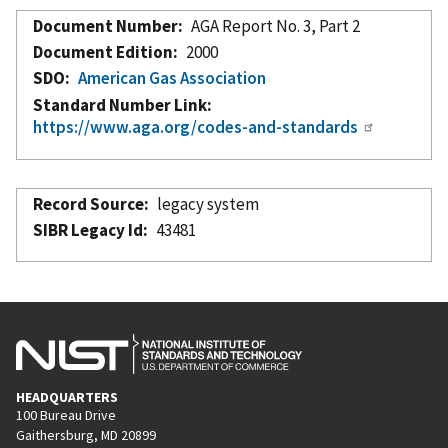
Document Number
AGA Report No. 3, Part 2
Document Edition
2000
SDO
American Gas Association
Standard Number Link
https://www.aga.org/codes-and-standards
Record Source
legacy system
SIBR Legacy Id
43481
HEADQUARTERS
100 Bureau Drive
Gaithersburg, MD 20899