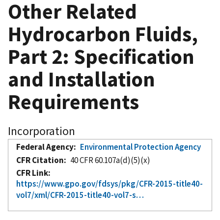
Other Related
Hydrocarbon Fluids,
Part 2: Specification
and Installation
Requirements
Incorporation
Federal Agency
Environmental Protection Agency
CFR Citation
40 CFR 60.107a(d)(5)(x)
CFR Link
https://www.gpo.gov/fdsys/pkg/CFR-2015-title40-
vol7/xml/CFR-2015-title40-vol7-s…