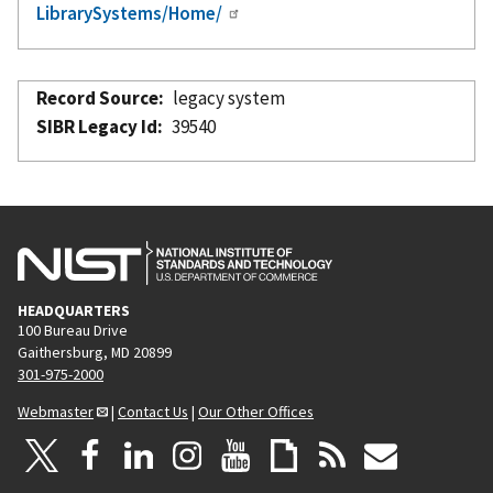
LibrarySystems/Home/
Record Source
legacy system
SIBR Legacy Id
39540
HEADQUARTERS
100 Bureau Drive
Gaithersburg, MD 20899
301-975-2000
Webmaster
|
Contact Us
|
Our Other Offices