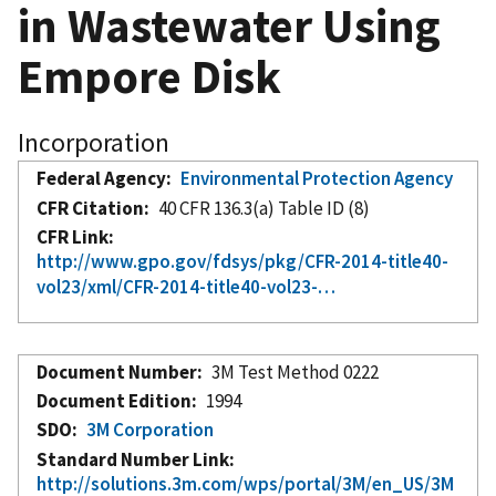
in Wastewater Using
Empore Disk
Incorporation
Federal Agency
Environmental Protection Agency
CFR Citation
40 CFR 136.3(a) Table ID (8)
CFR Link
http://www.gpo.gov/fdsys/pkg/CFR-2014-title40-
vol23/xml/CFR-2014-title40-vol23-…
Document Number
3M Test Method 0222
Document Edition
1994
SDO
3M Corporation
Standard Number Link
http://solutions.3m.com/wps/portal/3M/en_US/3M