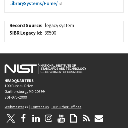
LibrarySystems/Home/
Record Source
legacy system
SIBR Legacy Id
39506
HEADQUARTERS
100 Bureau Drive
Gaithersburg, MD 20899
301-975-2000
Webmaster
|
Contact Us
|
Our Other Offices