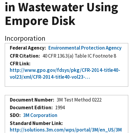
in Wastewater Using
Empore Disk
Incorporation
Federal Agency
Environmental Protection Agency
CFR Citation
40 CFR 136.3(a) Table IC Footnote 8
CFR Link
http://www.gpo.gov/fdsys/pkg/CFR-2014-title40-
vol23/xml/CFR-2014-title40-vol23-…
Document Number
3M Test Method 0222
Document Edition
1994
SDO
3M Corporation
Standard Number Link
http://solutions.3m.com/wps/portal/3M/en_US/3M