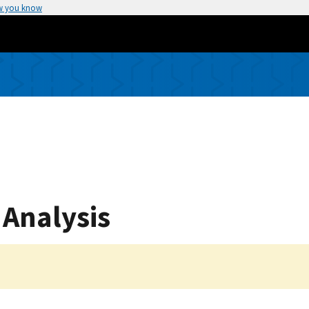
w you know
 Analysis