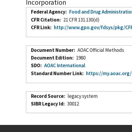
Incorporation
Federal Agency
Food and Drug Administratio
CFR Citation
21 CFR 131.130(d)
CFR Link
http://www.gpo.gov/fdsys/pkg/CFR
Document Number
AOAC Official Methods
Document Edition
1980
SDO
AOAC International
Standard Number Link
https://my.aoac.org
Record Source
legacy system
SIBR Legacy Id
30012