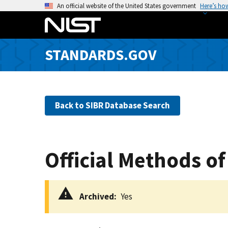
S
An official website of the United States government
Here’s ho
k
i
p
STANDARDS.GOV
t
o
m
a
Back to SIBR Database Search
i
n
c
o
Official Methods of
n
t
e
Archived
Yes
n
t