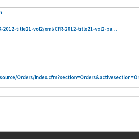
n
-2012-title21-vol2/xml/CFR-2012-title21-vol2-pa…
/source/Orders/index.cfm?section=Orders&activesection=O