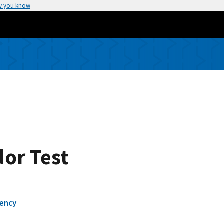
w you know
or Test
gency