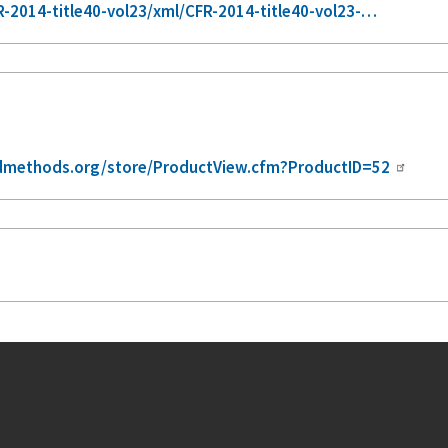
-2014-title40-vol23/xml/CFR-2014-title40-vol23-…
dmethods.org/store/ProductView.cfm?ProductID=52