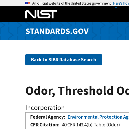
S
An official website of the United States government
Here’s ho
k
i
p
STANDARDS.GOV
t
o
m
a
Back to SIBR Database Search
i
n
c
o
Odor, Threshold Od
n
t
e
Incorporation
n
Federal Agency
Environmental Protection A
t
CFR Citation
40 CFR 143.4(b) Table (Odor)