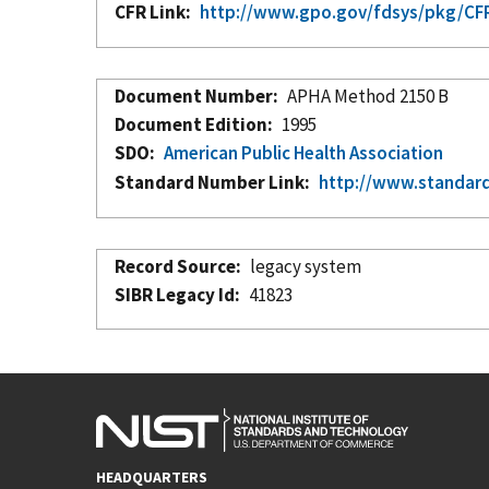
CFR Link
http://www.gpo.gov/fdsys/pkg/CFR
Document Number
APHA Method 2150 B
Document Edition
1995
SDO
American Public Health Association
Standard Number Link
http://www.standar
Record Source
legacy system
SIBR Legacy Id
41823
HEADQUARTERS