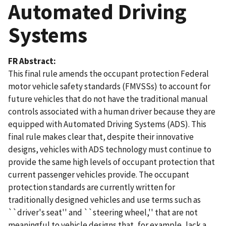
Automated Driving
Systems
FR Abstract
This final rule amends the occupant protection Federal
motor vehicle safety standards (FMVSSs) to account for
future vehicles that do not have the traditional manual
controls associated with a human driver because they are
equipped with Automated Driving Systems (ADS). This
final rule makes clear that, despite their innovative
designs, vehicles with ADS technology must continue to
provide the same high levels of occupant protection that
current passenger vehicles provide. The occupant
protection standards are currently written for
traditionally designed vehicles and use terms such as
``driver's seat'' and ``steering wheel,'' that are not
meaningful to vehicle designs that, for example, lack a