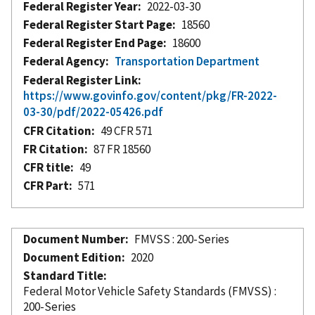
Federal Register Year
2022-03-30
Federal Register Start Page
18560
Federal Register End Page
18600
Federal Agency
Transportation Department
Federal Register Link
https://www.govinfo.gov/content/pkg/FR-2022-
03-30/pdf/2022-05426.pdf
CFR Citation
49 CFR 571
FR Citation
87 FR 18560
CFR title
49
CFR Part
571
Document Number
FMVSS : 200-Series
Document Edition
2020
Standard Title
Federal Motor Vehicle Safety Standards (FMVSS) :
200-Series