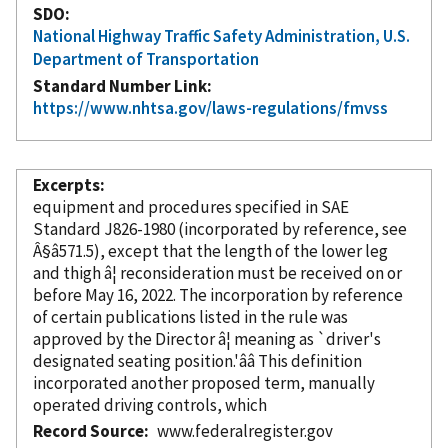
SDO
National Highway Traffic Safety Administration, U.S.
Department of Transportation
Standard Number Link
https://www.nhtsa.gov/laws-regulations/fmvss
Excerpts
equipment and procedures specified in SAE
Standard J826-1980 (
incorporated
by reference
, see
Â§â571.5), except that the length of the lower leg
and thigh â¦ reconsideration must be received on or
before May 16, 2022. The incorporation
by reference
of certain publications listed in the rule was
approved by the Director â¦ meaning as `driver's
designated seating position.'ââ This definition
incorporated
another proposed term, manually
operated driving controls, which
Record Source
www.federalregister.gov