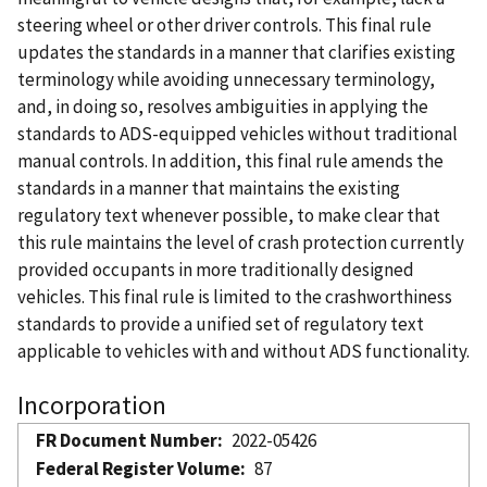
steering wheel or other driver controls. This final rule
updates the standards in a manner that clarifies existing
terminology while avoiding unnecessary terminology,
and, in doing so, resolves ambiguities in applying the
standards to ADS-equipped vehicles without traditional
manual controls. In addition, this final rule amends the
standards in a manner that maintains the existing
regulatory text whenever possible, to make clear that
this rule maintains the level of crash protection currently
provided occupants in more traditionally designed
vehicles. This final rule is limited to the crashworthiness
standards to provide a unified set of regulatory text
applicable to vehicles with and without ADS functionality.
Incorporation
FR Document Number
2022-05426
Federal Register Volume
87