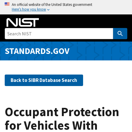
S
An official website of the United States government
Here’s how you know
k
i
p
t
o
m
STANDARDS.GOV
a
i
n
c
Back to SIBR Database Search
o
n
t
e
Occupant Protection
n
for Vehicles With
t