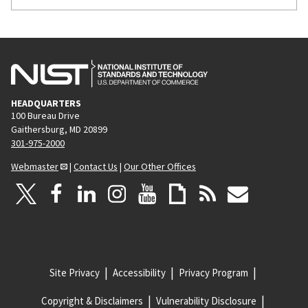
HEADQUARTERS
100 Bureau Drive
Gaithersburg, MD 20899
301-975-2000
Webmaster
|
Contact Us
|
Our Other Offices
Site Privacy
Accessibility
Privacy Program
Copyright & Disclaimers
Vulnerability Disclosure