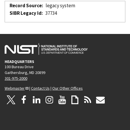
Record Source
legacy system
SIBR Legacy Id
37734
HEADQUARTERS
100 Bureau Drive
Gaithersburg, MD 20899
301-975-2000
Webmaster
|
Contact Us
|
Our Other Offices