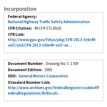
Incorporation
Federal Agency
National Highway Traffic Safety Administration
CFR Citation
49 CFR 572.36(d)
CFR Link
http://www.gpo.gov/fdsys/pkg/CFR-2013-title49-
vol7/xml/CFR-2013-title49-vol7-se…
Document Number
Drawing No. C-1709
Document Edition
1993
SDO
General Motors Corporation
Standard Number Link
http://www.archives.gov/federallregister/codeloflf
ederallregulations/ibrllocati…