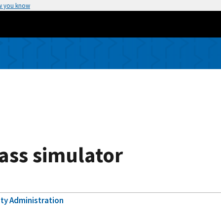
w you know
ass simulator
ety Administration