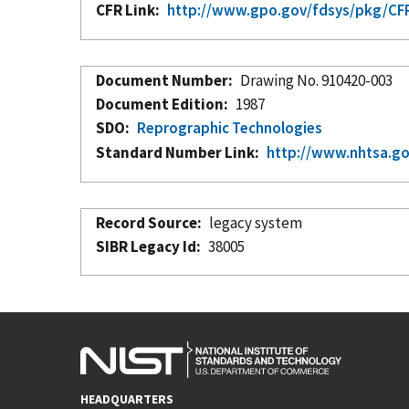
CFR Link
http://www.gpo.gov/fdsys/pkg/CFR-
Document Number
Drawing No. 910420-003
Document Edition
1987
SDO
Reprographic Technologies
Standard Number Link
http://www.nhtsa.g
Record Source
legacy system
SIBR Legacy Id
38005
HEADQUARTERS