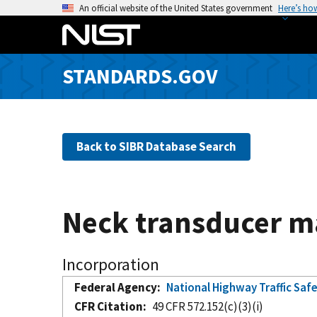
S
An official website of the United States government
Here’s ho
k
i
p
STANDARDS.GOV
t
o
m
a
Back to SIBR Database Search
i
n
c
o
Neck transducer m
n
t
e
Incorporation
n
Federal Agency
National Highway Traffic Saf
t
CFR Citation
49 CFR 572.152(c)(3)(i)