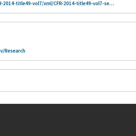
2014-title49-vol7/xml/CFR-2014-title49-vol7-se…
ov/Research