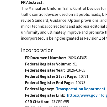
FR Abstract
The Manual on Uniform Traffic Control Devices for
traffic control devices used on all public roads, b
revise Standard, Guidance, Option provisions, and 
minor technical corrections and address editoria
uniformity and ultimately improve and promote the
incorporated, is being designated as Revision 1 of
Incorporation
FR Document Number
2026-04365
Federal Register Volume
91
Federal Register Year
2026-03-05
Federal Register Start Page
10771
Federal Register End Page
10773
Federal Agency
Transportation Department
Federal Register Link
https://www.govinfo.
CFR Citation
23 CFR 655