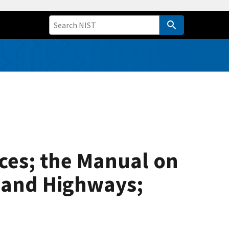
ices; the Manual on
s and Highways;