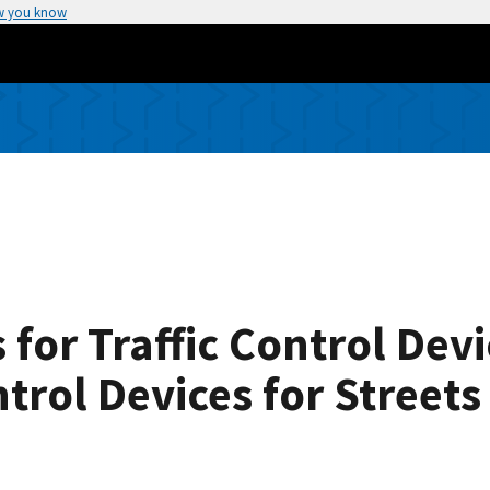
w you know
 for Traffic Control Dev
ntrol Devices for Street