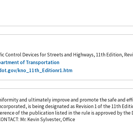
c Control Devices for Streets and Highways, 11th Edition, Rev
epartment of Transportation
dot.gov/kno_11th_Editionr1.htm
rmity and ultimately improve and promote the safe and effici
ncorporated
, is being designated as Revision 1 of the 11th Edition of the MUTCD. 
ference
of the publication listed in the rule is approved by the 
of March 5, 2026. FOR FURTHER INFORMATION CONTACT: Mr. Kevin Sylvester, Office