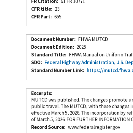
FR Citation
91 FR 10771
CFR title
23
CFR Part
655
Document Number
FHWA MUTCD
Document Edition
2025
Standard Title
FHWA Manual on Uniform Traffi
SDO
Federal Highway Administration, U.S. D
Standard Number Link
https://mutcd.fhwa.
Excerpts
MUTCD was published. The changes promote unifo
public travel. The MUTCD, with these changes
i
effective March 5, 2026. The incorporation
by re
Record Source
www.federalregister.gov