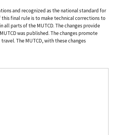
ions and recognized as the national standard for
this final rule is to make technical corrections to
 in all parts of the MUTCD. The changes provide
 the MUTCD was published. The changes promote
ic travel. The MUTCD, with these changes