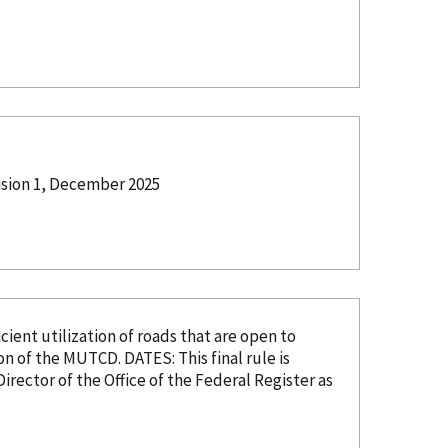
ision 1, December 2025
ent utilization of roads that are open to
DATES: This final rule is
Director of the Office of the Federal Register as