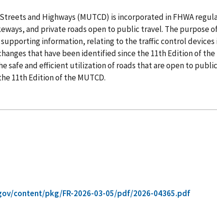
 Streets and Highways (MUTCD) is incorporated in FHWA regulat
ikeways, and private roads open to public travel. The purpose of 
supporting information, relating to the traffic control devices
l changes that have been identified since the 11th Edition of
 safe and efficient utilization of roads that are open to publ
 the 11th Edition of the MUTCD.
gov/content/pkg/FR-2026-03-05/pdf/2026-04365.pdf