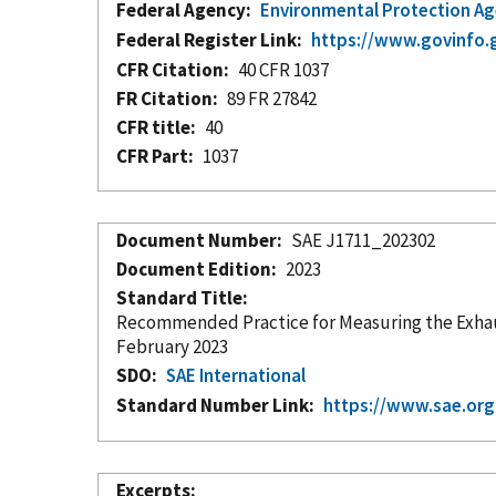
Federal Agency
Environmental Protection A
Federal Register Link
https://www.govinfo.
CFR Citation
40 CFR 1037
FR Citation
89 FR 27842
CFR title
40
CFR Part
1037
Document Number
SAE J1711_202302
Document Edition
2023
Standard Title
Recommended Practice for Measuring the Exhaust
February 2023
SDO
SAE International
Standard Number Link
https://www.sae.or
Excerpts