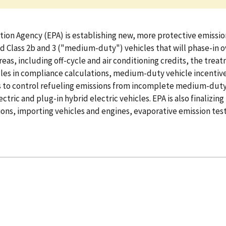
ion Agency (EPA) is establishing new, more protective emission
d Class 2b and 3 ("medium-duty") vehicles that will phase-in o
areas, including off-cycle and air conditioning credits, the tr
cles in compliance calculations, medium-duty vehicle incentive 
s to control refueling emissions from incomplete medium-duty 
tric and plug-in hybrid electric vehicles. EPA is also finali
ons, importing vehicles and engines, evaporative emission test 