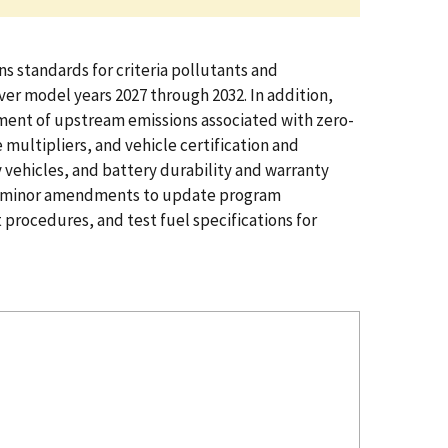
s standards for criteria pollutants and
ver model years 2027 through 2032. In addition,
eatment of upstream emissions associated with zero-
multipliers, and vehicle certification and
vehicles, and battery durability and warranty
zing minor amendments to update program
procedures, and test fuel specifications for