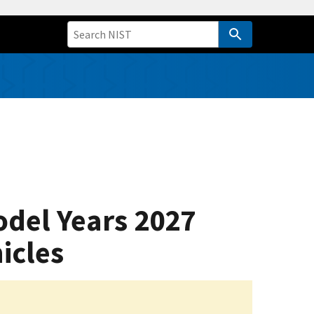
odel Years 2027
icles