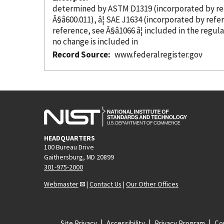
determined by ASTM D1319 (
incorporated
by r
Â§â600.011), â¦ SAE J1634 (
incorporated
by refe
reference
, see Â§â1066 â¦ included in the regul
no change is included in
Record Source
www.federalregister.gov
HEADQUARTERS
100 Bureau Drive
Gaithersburg, MD 20899
301-975-2000
Webmaster
|
Contact Us
|
Our Other Offices
Site Privacy
Accessibility
Privacy Program
Cop