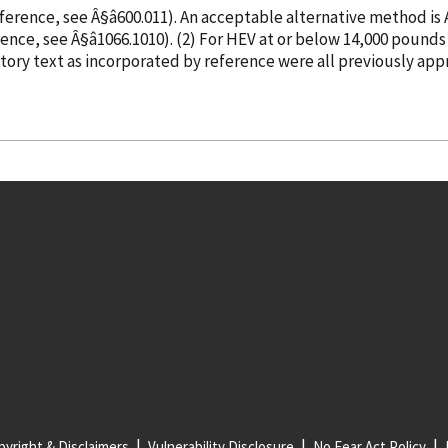
eference
, see Â§â600.011). An acceptable alternative method i
rence
, see Â§â1066.1010). (2) For HEV at or below 14,0
atory text as
incorporated
by reference
were all previously app
yright & Disclaimers
Vulnerability Disclosure
No Fear Act Policy