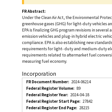
FR Abstract
Under the Clean Air Act, the Environmental Protect
greenhouse gases (GHG) for light-duty vehicles an
EPA is finalizing GHG program revisions in several 
emission vehicles and plug-in hybrid electric vehi
compliance. EPA is also establishing new standard
requirements for light- duty and medium-duty elec
requirements related to aftermarket fuel conversi
measuring fuel economy.
Incorporation
FR Document Number
2024-06214
Federal Register Volume
89
Federal Register Year
2024-04-18
Federal Register Start Page
27842
Federal Register End Page
28215