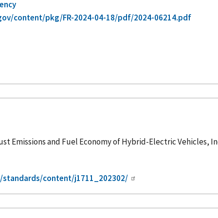
gency
gov/content/pkg/FR-2024-04-18/pdf/2024-06214.pdf
 Emissions and Fuel Economy of Hybrid-Electric Vehicles, Inc
g/standards/content/j1711_202302/