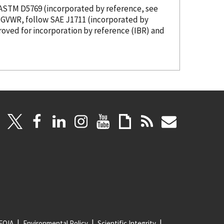
s ASTM D5769 (
incorporated
by reference
, see
00 pounds GVWR, follow SAE J1711 (
incorporated
by
roved for incorporation
by reference
(IBR) and
FOIA
Environmental Policy
Scientific Integrity