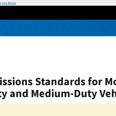
w you know
issions Standards for M
ty and Medium-Duty Veh