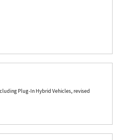
luding Plug-In Hybrid Vehicles, revised