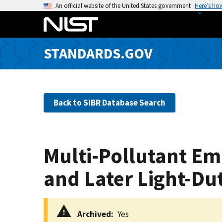
S
An official website of the United States government
Here’s ho
k
i
p
STANDARDS.GOV
t
o
m
a
Back to SIBR Database Search
i
n
c
o
Multi-Pollutant Em
n
t
and Later Light-Du
e
n
t
Archived
Yes