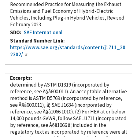
Recommended Practice for Measuring the Exhaust
Emissions and Fuel Economy of Hybrid-Electric
Vehicles, Including Plug-in Hybrid Vehicles, Revised
February 2023
SDO
SAE International
Standard Number Link
https://www.sae.org/standards/content/j1711_20
2302/
Excerpts
determined by ASTM D1319 (
incorporated
by
reference
, see Â§â600.011). An acceptable alternative
method is ASTM D5769 (
incorporated
by reference
,
see Â§â600.011), â¦ SAE J1634 (
incorporated
by
reference
, see Â§â1066.1010). (2) For HEV at or below
14,000 pounds GVWR, follow SAE J1711 (
incorporated
by reference
, see Â§â1066 â¦ included in the
regulatory text as
incorporated
by reference
were all