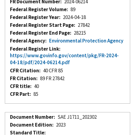
FR Document Number
2024-06214
Federal Register Volume
89
Federal Register Year
2024-04-18
Federal Register Start Page
27842
Federal Register End Page
28215
Federal Agency
Environmental Protection Agency
Federal Register Link
https://www.govinfo.gov/content/pkg/FR-2024-
04-18/pdf/2024-06214.pdf
CFR Citation
40 CFR 85
FR Citation
89 FR 27842
CFR title
40
CFR Part
85
Document Number
SAE J1711_202302
Document Edition
2023
Standard Title