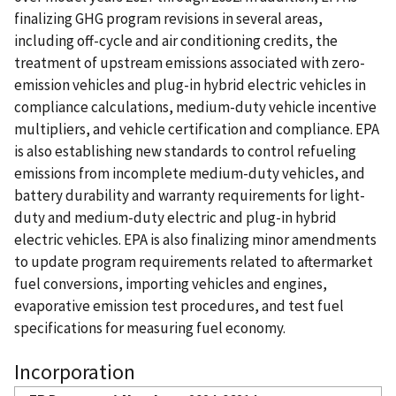
finalizing GHG program revisions in several areas,
including off-cycle and air conditioning credits, the
treatment of upstream emissions associated with zero-
emission vehicles and plug-in hybrid electric vehicles in
compliance calculations, medium-duty vehicle incentive
multipliers, and vehicle certification and compliance. EPA
is also establishing new standards to control refueling
emissions from incomplete medium-duty vehicles, and
battery durability and warranty requirements for light-
duty and medium-duty electric and plug-in hybrid
electric vehicles. EPA is also finalizing minor amendments
to update program requirements related to aftermarket
fuel conversions, importing vehicles and engines,
evaporative emission test procedures, and test fuel
specifications for measuring fuel economy.
Incorporation