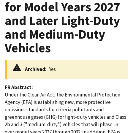
for Model Years 2027
and Later Light-Duty
and Medium-Duty
Vehicles
Archived
Yes
FR Abstract
Under the Clean Air Act, the Environmental Protection
Agency (EPA) is establishing new, more protective
emissions standards for criteria pollutants and
greenhouse gases (GHG) for light-duty vehicles and Class
2b and 3 ("medium-duty") vehicles that will phase-in
over model years 2027 through 2032. In addition, EPA is