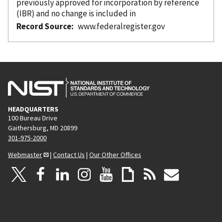
previously approved for incorporation
by reference
(IBR) and no change is included in
Record Source
www.federalregister.gov
HEADQUARTERS
100 Bureau Drive
Gaithersburg, MD 20899
301-975-2000
Webmaster
|
Contact Us
|
Our Other Offices