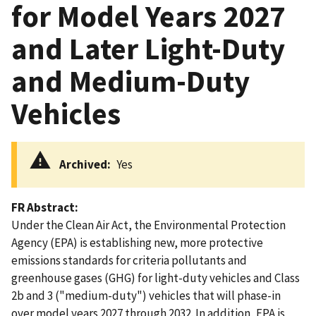
for Model Years 2027
and Later Light-Duty
and Medium-Duty
Vehicles
Archived
Yes
FR Abstract
Under the Clean Air Act, the Environmental Protection
Agency (EPA) is establishing new, more protective
emissions standards for criteria pollutants and
greenhouse gases (GHG) for light-duty vehicles and Class
2b and 3 ("medium-duty") vehicles that will phase-in
over model years 2027 through 2032. In addition, EPA is