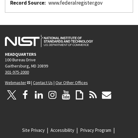
Record Source
www.federalregister.gov
HEADQUARTERS
100 Bureau Drive
Gaithersburg, MD 20899
301-975-2000
Webmaster
|
Contact Us
|
Our Other Offices
Site Privacy
Accessibility
Privacy Program