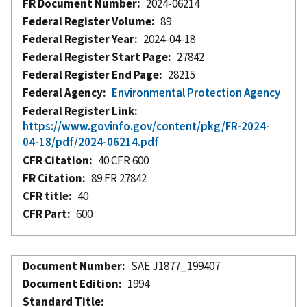
FR Document Number
2024-06214
Federal Register Volume
89
Federal Register Year
2024-04-18
Federal Register Start Page
27842
Federal Register End Page
28215
Federal Agency
Environmental Protection Agency
Federal Register Link
https://www.govinfo.gov/content/pkg/FR-2024-
04-18/pdf/2024-06214.pdf
CFR Citation
40 CFR 600
FR Citation
89 FR 27842
CFR title
40
CFR Part
600
Document Number
SAE J1877_199407
Document Edition
1994
Standard Title