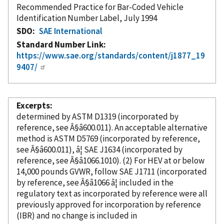
Recommended Practice for Bar-Coded Vehicle
Identification Number Label, July 1994
SDO
SAE International
Standard Number Link
https://www.sae.org/standards/content/j1877_19
9407/
Excerpts
determined by ASTM D1319 (
incorporated
by
reference
, see Â§â600.011). An acceptable alternative
method is ASTM D5769 (
incorporated
by reference
,
see Â§â600.011), â¦ SAE J1634 (
incorporated
by
reference
, see Â§â1066.1010). (2) For HEV at or below
14,000 pounds GVWR, follow SAE J1711 (
incorporated
by reference
, see Â§â1066 â¦ included in the
regulatory text as
incorporated
by reference
were all
previously approved for incorporation
by reference
(IBR) and no change is included in