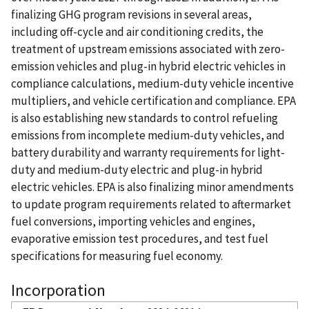
finalizing GHG program revisions in several areas,
including off-cycle and air conditioning credits, the
treatment of upstream emissions associated with zero-
emission vehicles and plug-in hybrid electric vehicles in
compliance calculations, medium-duty vehicle incentive
multipliers, and vehicle certification and compliance. EPA
is also establishing new standards to control refueling
emissions from incomplete medium-duty vehicles, and
battery durability and warranty requirements for light-
duty and medium-duty electric and plug-in hybrid
electric vehicles. EPA is also finalizing minor amendments
to update program requirements related to aftermarket
fuel conversions, importing vehicles and engines,
evaporative emission test procedures, and test fuel
specifications for measuring fuel economy.
Incorporation