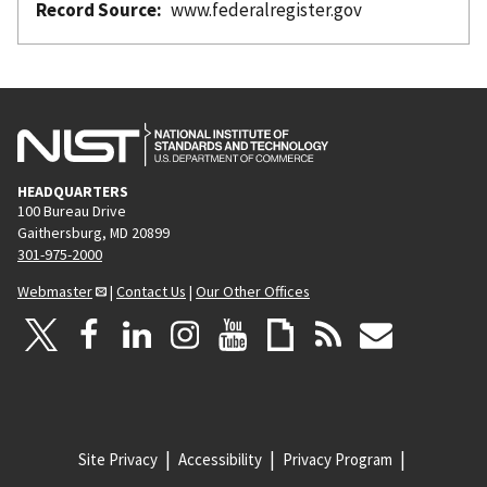
Record Source
www.federalregister.gov
HEADQUARTERS
100 Bureau Drive
Gaithersburg, MD 20899
301-975-2000
Webmaster
|
Contact Us
|
Our Other Offices
Site Privacy
Accessibility
Privacy Program