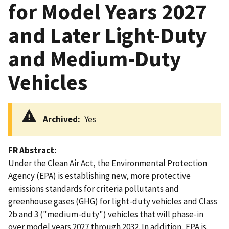
for Model Years 2027
and Later Light-Duty
and Medium-Duty
Vehicles
Archived
Yes
FR Abstract
Under the Clean Air Act, the Environmental Protection
Agency (EPA) is establishing new, more protective
emissions standards for criteria pollutants and
greenhouse gases (GHG) for light-duty vehicles and Class
2b and 3 ("medium-duty") vehicles that will phase-in
over model years 2027 through 2032. In addition, EPA is