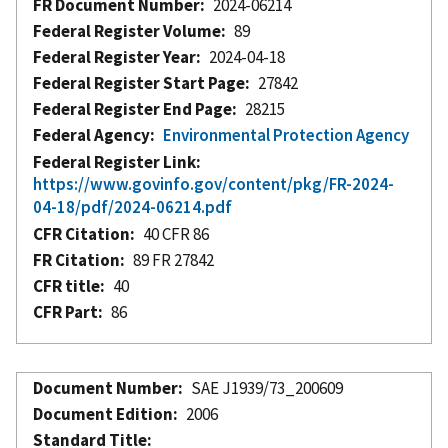
FR Document Number
2024-06214
Federal Register Volume
89
Federal Register Year
2024-04-18
Federal Register Start Page
27842
Federal Register End Page
28215
Federal Agency
Environmental Protection Agency
Federal Register Link
https://www.govinfo.gov/content/pkg/FR-2024-
04-18/pdf/2024-06214.pdf
CFR Citation
40 CFR 86
FR Citation
89 FR 27842
CFR title
40
CFR Part
86
Document Number
SAE J1939/73_200609
Document Edition
2006
Standard Title