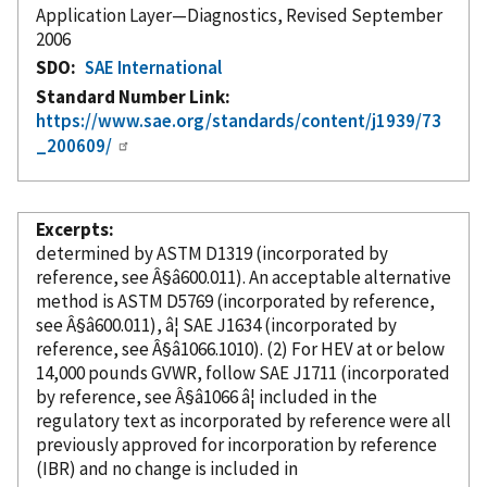
Application Layer—Diagnostics, Revised September
2006
SDO
SAE International
Standard Number Link
https://www.sae.org/standards/content/j1939/73
_200609/
Excerpts
determined by ASTM D1319 (
incorporated
by
reference
, see Â§â600.011). An acceptable alternative
method is ASTM D5769 (
incorporated
by reference
,
see Â§â600.011), â¦ SAE J1634 (
incorporated
by
reference
, see Â§â1066.1010). (2) For HEV at or below
14,000 pounds GVWR, follow SAE J1711 (
incorporated
by reference
, see Â§â1066 â¦ included in the
regulatory text as
incorporated
by reference
were all
previously approved for incorporation
by reference
(IBR) and no change is included in