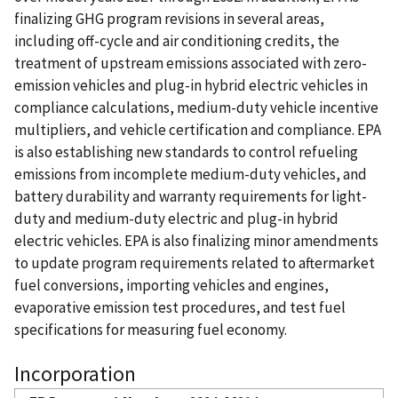
finalizing GHG program revisions in several areas,
including off-cycle and air conditioning credits, the
treatment of upstream emissions associated with zero-
emission vehicles and plug-in hybrid electric vehicles in
compliance calculations, medium-duty vehicle incentive
multipliers, and vehicle certification and compliance. EPA
is also establishing new standards to control refueling
emissions from incomplete medium-duty vehicles, and
battery durability and warranty requirements for light-
duty and medium-duty electric and plug-in hybrid
electric vehicles. EPA is also finalizing minor amendments
to update program requirements related to aftermarket
fuel conversions, importing vehicles and engines,
evaporative emission test procedures, and test fuel
specifications for measuring fuel economy.
Incorporation