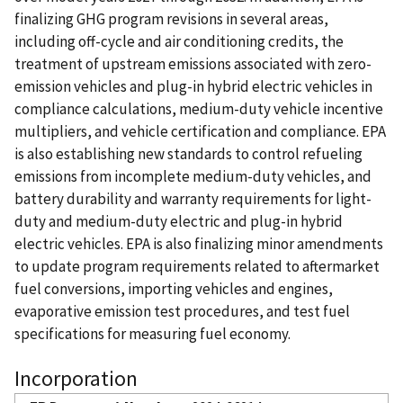
finalizing GHG program revisions in several areas,
including off-cycle and air conditioning credits, the
treatment of upstream emissions associated with zero-
emission vehicles and plug-in hybrid electric vehicles in
compliance calculations, medium-duty vehicle incentive
multipliers, and vehicle certification and compliance. EPA
is also establishing new standards to control refueling
emissions from incomplete medium-duty vehicles, and
battery durability and warranty requirements for light-
duty and medium-duty electric and plug-in hybrid
electric vehicles. EPA is also finalizing minor amendments
to update program requirements related to aftermarket
fuel conversions, importing vehicles and engines,
evaporative emission test procedures, and test fuel
specifications for measuring fuel economy.
Incorporation