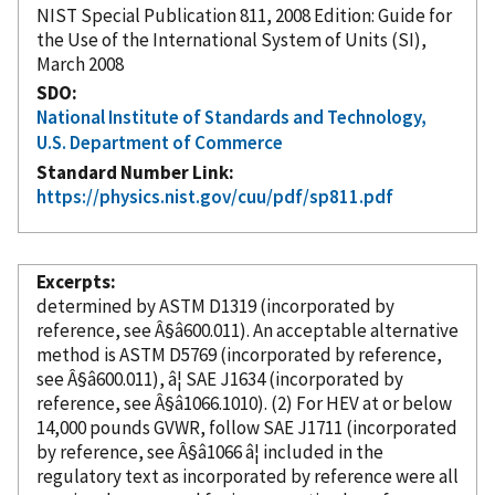
NIST Special Publication 811, 2008 Edition: Guide for
the Use of the International System of Units (SI),
March 2008
SDO
National Institute of Standards and Technology,
U.S. Department of Commerce
Standard Number Link
https://physics.nist.gov/cuu/pdf/sp811.pdf
Excerpts
determined by ASTM D1319 (
incorporated
by
reference
, see Â§â600.011). An acceptable alternative
method is ASTM D5769 (
incorporated
by reference
,
see Â§â600.011), â¦ SAE J1634 (
incorporated
by
reference
, see Â§â1066.1010). (2) For HEV at or below
14,000 pounds GVWR, follow SAE J1711 (
incorporated
by reference
, see Â§â1066 â¦ included in the
regulatory text as
incorporated
by reference
were all