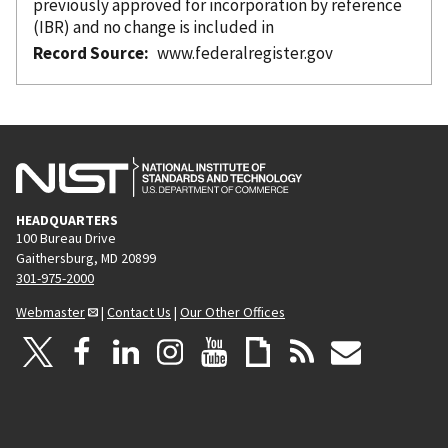
previously approved for incorporation
by reference
(IBR) and no change is included in
Record Source
www.federalregister.gov
HEADQUARTERS
100 Bureau Drive
Gaithersburg, MD 20899
301-975-2000
Webmaster
|
Contact Us
|
Our Other Offices