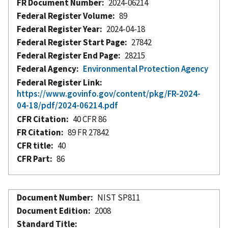
FR Document Number
2024-06214
Federal Register Volume
89
Federal Register Year
2024-04-18
Federal Register Start Page
27842
Federal Register End Page
28215
Federal Agency
Environmental Protection Agency
Federal Register Link
https://www.govinfo.gov/content/pkg/FR-2024-
04-18/pdf/2024-06214.pdf
CFR Citation
40 CFR 86
FR Citation
89 FR 27842
CFR title
40
CFR Part
86
Document Number
NIST SP811
Document Edition
2008
Standard Title