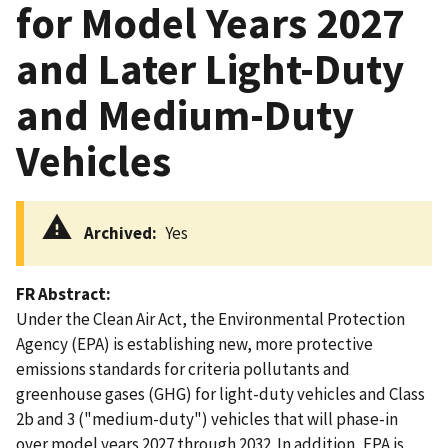
for Model Years 2027
and Later Light-Duty
and Medium-Duty
Vehicles
Archived
Yes
FR Abstract
Under the Clean Air Act, the Environmental Protection
Agency (EPA) is establishing new, more protective
emissions standards for criteria pollutants and
greenhouse gases (GHG) for light-duty vehicles and Class
2b and 3 ("medium-duty") vehicles that will phase-in
over model years 2027 through 2032. In addition, EPA is