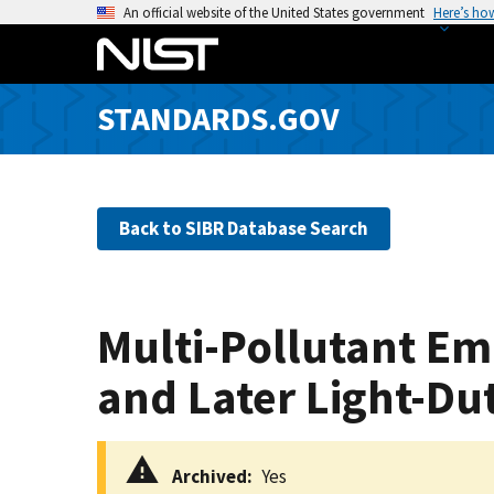
S
An official website of the United States government
Here’s ho
k
i
p
STANDARDS.GOV
t
o
m
a
Back to SIBR Database Search
i
n
c
o
Multi-Pollutant Em
n
t
and Later Light-Du
e
n
t
Archived
Yes