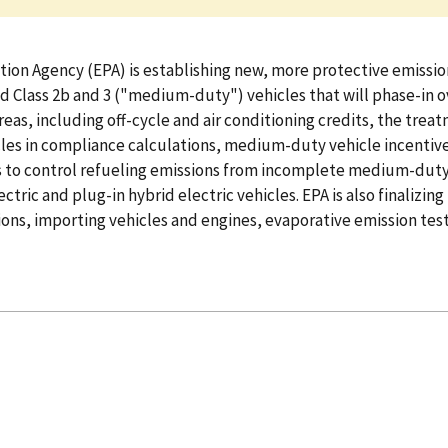
ion Agency (EPA) is establishing new, more protective emission
d Class 2b and 3 ("medium-duty") vehicles that will phase-in o
areas, including off-cycle and air conditioning credits, the tr
cles in compliance calculations, medium-duty vehicle incentive 
s to control refueling emissions from incomplete medium-duty 
tric and plug-in hybrid electric vehicles. EPA is also finali
ons, importing vehicles and engines, evaporative emission test 