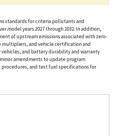
s standards for criteria pollutants and
ver model years 2027 through 2032. In addition,
eatment of upstream emissions associated with zero-
multipliers, and vehicle certification and
vehicles, and battery durability and warranty
zing minor amendments to update program
procedures, and test fuel specifications for