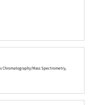
 Gas Chromatography/Mass Spectrometry,