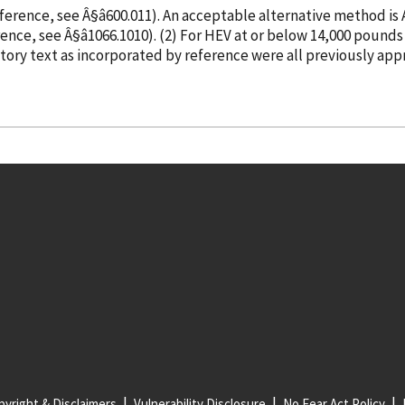
eference
, see Â§â600.011). An acceptable alternative method i
rence
, see Â§â1066.1010). (2) For HEV at or below 14,0
atory text as
incorporated
by reference
were all previously app
yright & Disclaimers
Vulnerability Disclosure
No Fear Act Policy