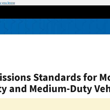
w you know
issions Standards for M
ty and Medium-Duty Veh