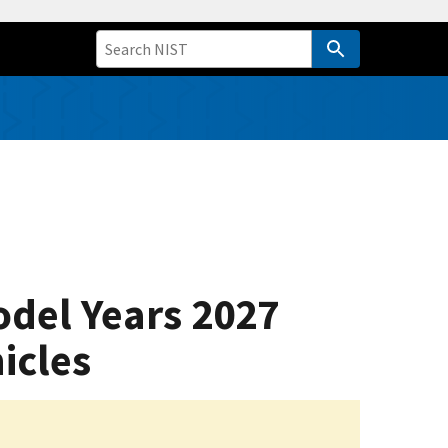
odel Years 2027
icles