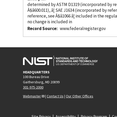
determined by ASTM D1319 (
incorporated
by r
Â§â600.011), â¦ SAE J1634 (
incorporated
by refe
reference
, see Â§â1066 â¦ included in the regul
no change is included in
Record Source
www.federalregister.gov
HEADQUARTERS
100 Bureau Drive
Gaithersburg, MD 20899
301-975-2000
Webmaster
|
Contact Us
|
Our Other Offices
Site Privacy
Accessibility
Privacy Program
Cop