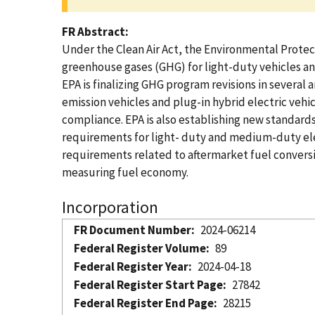
FR Abstract
Under the Clean Air Act, the Environmental Protect
greenhouse gases (GHG) for light-duty vehicles an
EPA is finalizing GHG program revisions in several 
emission vehicles and plug-in hybrid electric vehi
compliance. EPA is also establishing new standard
requirements for light- duty and medium-duty elec
requirements related to aftermarket fuel conversi
measuring fuel economy.
Incorporation
FR Document Number
2024-06214
Federal Register Volume
89
Federal Register Year
2024-04-18
Federal Register Start Page
27842
Federal Register End Page
28215