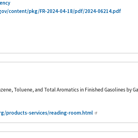
gency
gov/content/pkg/FR-2024-04-18/pdf/2024-06214.pdf
zene, Toluene, and Total Aromatics in Finished Gasolines by
org/products-services/reading-room.html