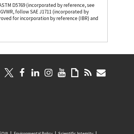
s ASTM D5769 (
incorporated
by reference
, see
00 pounds GVWR, follow SAE J1711 (
incorporated
by
roved for incorporation
by reference
(IBR) and
FOIA
Environmental Policy
Scientific Integrity