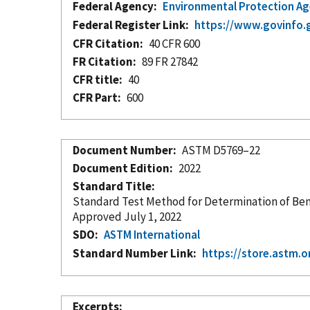
Federal Agency
Environmental Protection A
Federal Register Link
https://www.govinfo.
CFR Citation
40 CFR 600
FR Citation
89 FR 27842
CFR title
40
CFR Part
600
Document Number
ASTM D5769–22
Document Edition
2022
Standard Title
Standard Test Method for Determination of Ben
Approved July 1, 2022
SDO
ASTM International
Standard Number Link
https://store.astm.
Excerpts