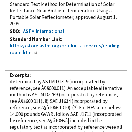
Standard Test Method for Determination of Solar
Reflectance Near Ambient Temperature Using a
Portable Solar Reflectometer, approved August 1,
2009
SDO
ASTM International
Standard Number Link
https://store.astm.org/products-services/reading-
room.html
Excerpts
determined by ASTM D1319 (
incorporated
by
reference
, see Â§â600.011). An acceptable alternative
method is ASTM D5769 (
incorporated
by reference
,
see Â§â600.011), â¦ SAE J1634 (
incorporated
by
reference
, see Â§â1066.1010). (2) For HEV at or below
14,000 pounds GVWR, follow SAE J1711 (
incorporated
by reference
, see Â§â1066 â¦ included in the
regulatory text as
incorporated
by reference
were all