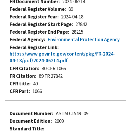
FR Document Number
2024-06214
Federal Register Volume
89
Federal Register Year
2024-04-18
Federal Register Start Page
27842
Federal Register End Page
28215
Federal Agency
Environmental Protection Agency
Federal Register Link
https://www.govinfo.gov/content/pkg/FR-2024-
04-18/pdf/2024-06214.pdf
CFR Citation
40 CFR 1066
FR Citation
89 FR 27842
CFR title
40
CFR Part
1066
Document Number
ASTM C1549–09
Document Edition
2009
Standard Title