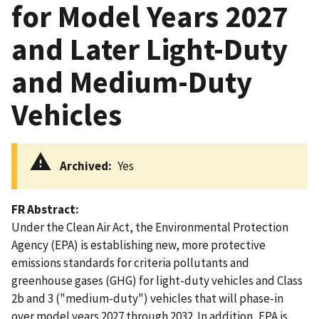
for Model Years 2027
and Later Light-Duty
and Medium-Duty
Vehicles
Archived
Yes
FR Abstract
Under the Clean Air Act, the Environmental Protection
Agency (EPA) is establishing new, more protective
emissions standards for criteria pollutants and
greenhouse gases (GHG) for light-duty vehicles and Class
2b and 3 ("medium-duty") vehicles that will phase-in
over model years 2027 through 2032. In addition, EPA is