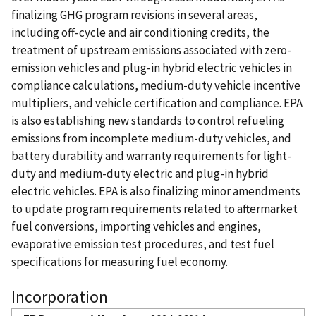
finalizing GHG program revisions in several areas,
including off-cycle and air conditioning credits, the
treatment of upstream emissions associated with zero-
emission vehicles and plug-in hybrid electric vehicles in
compliance calculations, medium-duty vehicle incentive
multipliers, and vehicle certification and compliance. EPA
is also establishing new standards to control refueling
emissions from incomplete medium-duty vehicles, and
battery durability and warranty requirements for light-
duty and medium-duty electric and plug-in hybrid
electric vehicles. EPA is also finalizing minor amendments
to update program requirements related to aftermarket
fuel conversions, importing vehicles and engines,
evaporative emission test procedures, and test fuel
specifications for measuring fuel economy.
Incorporation