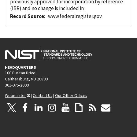
previously approved for incorporation
by reference
(IBR) and no change is included in
Record Source
www.federalregister.gov
HEADQUARTERS
100 Bureau Drive
Gaithersburg, MD 20899
301-975-2000
Webmaster
|
Contact Us
|
Our Other Offices