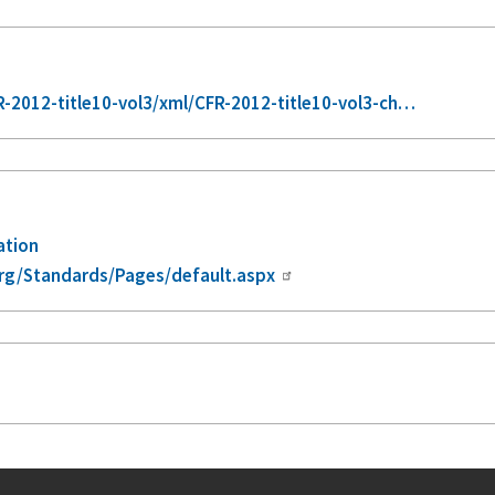
2012-title10-vol3/xml/CFR-2012-title10-vol3-ch…
ation
rg/Standards/Pages/default.aspx