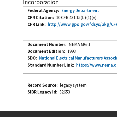
Incorporation
Federal Agency
Energy Department
CFR Citation
10 CFR 431.15(b)(1)(v)
CFR Link
http://www.gpo.gov/fdsys/pkg/CFR-
Document Number
NEMA MG-1
Document Edition
1993
SDO
National Electrical Manufacturers Associ
Standard Number Link
https://www.nema.o
Record Source
legacy system
SIBR Legacy Id
32653