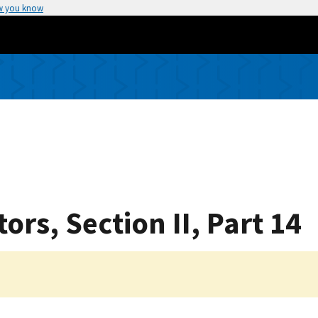
w you know
rs, Section II, Part 14