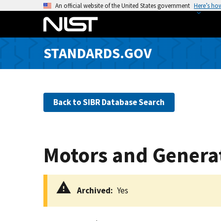
S
An official website of the United States government
Here’s ho
k
i
p
STANDARDS.GOV
t
o
m
a
Back to SIBR Database Search
i
n
c
o
Motors and Generato
n
t
e
Archived
Yes
n
t