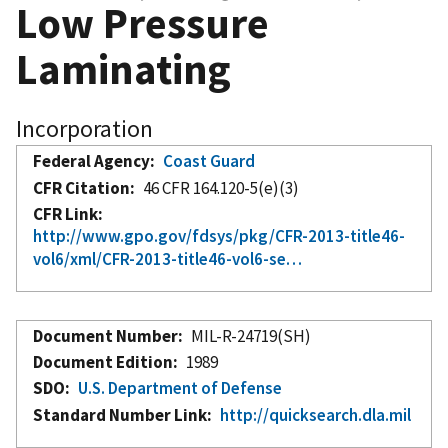
Low Pressure
Laminating
Incorporation
Federal Agency
Coast Guard
CFR Citation
46 CFR 164.120-5(e)(3)
CFR Link
http://www.gpo.gov/fdsys/pkg/CFR-2013-title46-
vol6/xml/CFR-2013-title46-vol6-se…
Document Number
MIL-R-24719(SH)
Document Edition
1989
SDO
U.S. Department of Defense
Standard Number Link
http://quicksearch.dla.mil