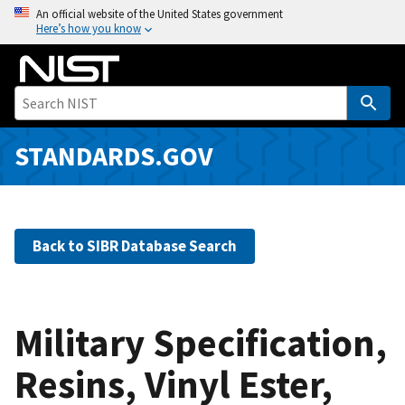
S
An official website of the United States government
Here’s how you know
k
i
p
t
o
m
STANDARDS.GOV
a
i
n
c
Back to SIBR Database Search
o
n
t
e
Military Specification,
n
Resins, Vinyl Ester,
t