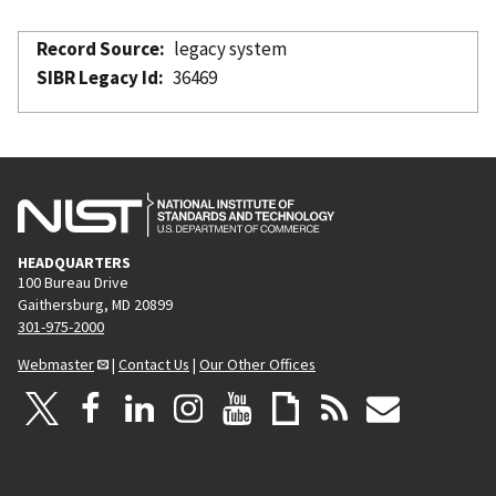
Record Source
legacy system
SIBR Legacy Id
36469
HEADQUARTERS
100 Bureau Drive
Gaithersburg, MD 20899
301-975-2000
Webmaster
|
Contact Us
|
Our Other Offices