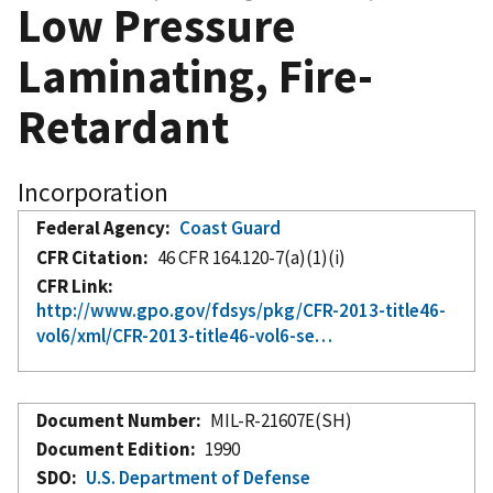
Low Pressure
Laminating, Fire-
Retardant
Incorporation
Federal Agency
Coast Guard
CFR Citation
46 CFR 164.120-7(a)(1)(i)
CFR Link
http://www.gpo.gov/fdsys/pkg/CFR-2013-title46-
vol6/xml/CFR-2013-title46-vol6-se…
Document Number
MIL-R-21607E(SH)
Document Edition
1990
SDO
U.S. Department of Defense