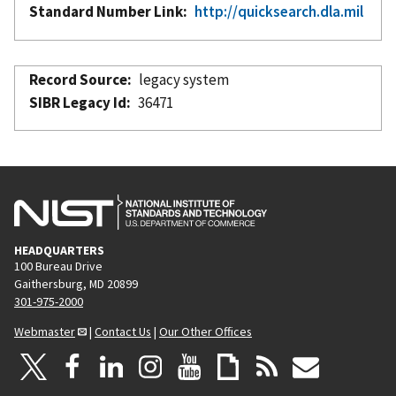
Standard Number Link
http://quicksearch.dla.mil
Record Source
legacy system
SIBR Legacy Id
36471
HEADQUARTERS
100 Bureau Drive
Gaithersburg, MD 20899
301-975-2000
Webmaster
|
Contact Us
|
Our Other Offices