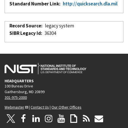
Standard Number Link
http://quicksearch.dla.mil
Record Source
legacy system
SIBR Legacy Id
36304
HEADQUARTERS
100 Bureau Drive
Gaithersburg, MD 20899
301-975-2000
Webmaster
|
Contact Us
|
Our Other Offices