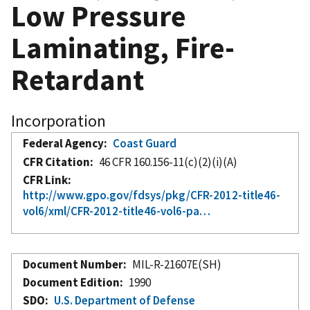
Low Pressure
Laminating, Fire-
Retardant
Incorporation
Federal Agency
Coast Guard
CFR Citation
46 CFR 160.156-11(c)(2)(i)(A)
CFR Link
http://www.gpo.gov/fdsys/pkg/CFR-2012-title46-
vol6/xml/CFR-2012-title46-vol6-pa…
Document Number
MIL-R-21607E(SH)
Document Edition
1990
SDO
U.S. Department of Defense