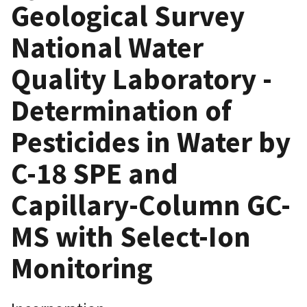
Geological Survey
National Water
Quality Laboratory -
Determination of
Pesticides in Water by
C-18 SPE and
Capillary-Column GC-
MS with Select-Ion
Monitoring