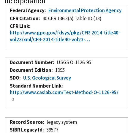
Incorporation
Federal Agency
Environmental Protection Agency
CFR Citation
40 CFR 136.3(a) Table ID (13)
CFR Link
http://www.gpo.gov/fdsys/pkg/CFR-2014-title40-
vol23/xml/CFR-2014-title40-vol23-…
Document Number
USGS O-1126-95
Document Edition
1995
SDO
U.S. Geological Survey
Standard Number Link
http://www.caslab.com/Test-Method-O-1126-95/
Record Source
legacy system
SIBR Legacy Id
39577