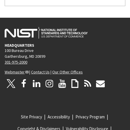
HEADQUARTERS
100 Bureau Drive
Gaithersburg, MD 20899
301-975-2000
Webmaster
|
Contact Us
|
Our Other Offices
Site Privacy
Accessibility
Privacy Program
Copyright & Disclaimers
Vulnerability Disclosure