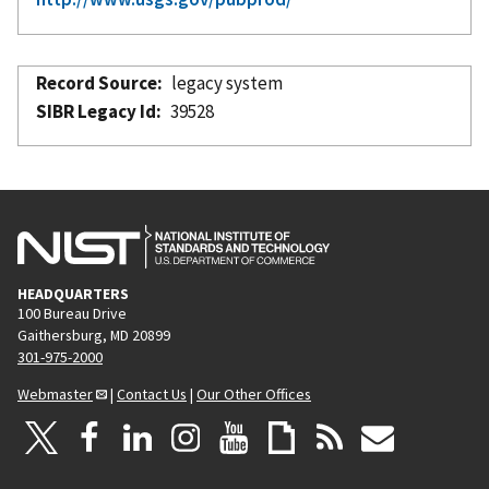
Record Source
legacy system
SIBR Legacy Id
39528
HEADQUARTERS
100 Bureau Drive
Gaithersburg, MD 20899
301-975-2000
Webmaster
|
Contact Us
|
Our Other Offices