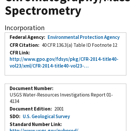
Spectrometry
Incorporation
Federal Agency
Environmental Protection Agency
CFR Citation
40 CFR 136.3(a) Table ID Footnote 12
CFR Link
http://www.gpo.gov/fdsys/pkg/CFR-2014-title40-
vol23/xml/CFR-2014-title40-vol23-…
Document Number
USGS Water-Resources Investigations Report 01-
4134
Document Edition
2001
SDO
U.S. Geological Survey
Standard Number Link
http://www.usgs.gov/pubprod/