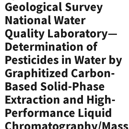
Geological Survey
National Water
Quality Laboratory—
Determination of
Pesticides in Water by
Graphitized Carbon-
Based Solid-Phase
Extraction and High-
Performance Liquid
Chromatography/Mass