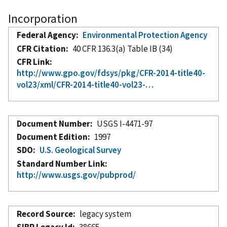
Incorporation
Federal Agency
Environmental Protection Agency
CFR Citation
40 CFR 136.3(a) Table IB (34)
CFR Link
http://www.gpo.gov/fdsys/pkg/CFR-2014-title40-
vol23/xml/CFR-2014-title40-vol23-…
Document Number
USGS I-4471-97
Document Edition
1997
SDO
U.S. Geological Survey
Standard Number Link
http://www.usgs.gov/pubprod/
Record Source
legacy system
SIBR Legacy Id
38665