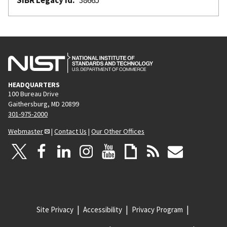
HEADQUARTERS
100 Bureau Drive
Gaithersburg, MD 20899
301-975-2000
Webmaster
|
Contact Us
|
Our Other Offices
Site Privacy
Accessibility
Privacy Program