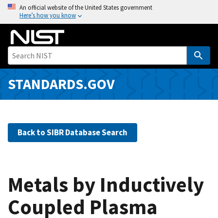
S
An official website of the United States government
Here’s how you know
k
i
p
t
o
m
STANDARDS.GOV
a
i
n
c
Back to SIBR Database Search
o
n
t
e
Metals by Inductively
n
Coupled Plasma
t