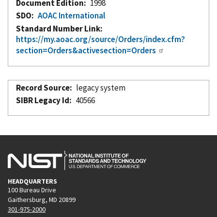
Document Edition
1998
SDO
AOAC International
Standard Number Link
https://my.aoac.org/source/Orders/index.cfm?
section=Orders&activesection=Orders
Record Source
legacy system
SIBR Legacy Id
40566
HEADQUARTERS
100 Bureau Drive
Gaithersburg, MD 20899
301-975-2000