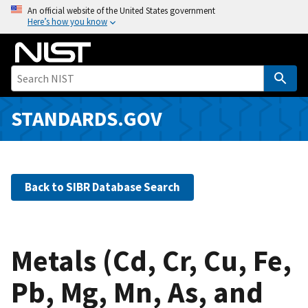
S
An official website of the United States government
Here’s how you know
k
i
p
t
o
m
STANDARDS.GOV
a
i
n
c
Back to SIBR Database Search
o
n
t
e
Metals (Cd, Cr, Cu, Fe,
n
Pb, Mg, Mn, As, and
t