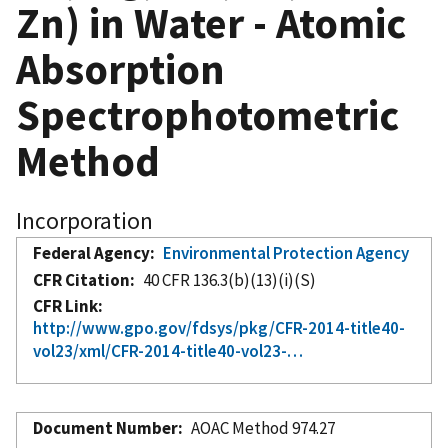
Zn) in Water - Atomic
Absorption
Spectrophotometric
Method
Incorporation
Federal Agency
Environmental Protection Agency
CFR Citation
40 CFR 136.3(b)(13)(i)(S)
CFR Link
http://www.gpo.gov/fdsys/pkg/CFR-2014-title40-
vol23/xml/CFR-2014-title40-vol23-…
Document Number
AOAC Method 974.27