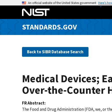
S
An official website of the United States government
Here’s ho
k
i
p
STANDARDS.GOV
t
o
m
a
Back to SIBR Database Search
i
n
c
o
Medical Devices; Ea
n
t
Over-the-Counter H
e
n
FR Abstract
t
The Food and Drug Administration (FDA, we, or the