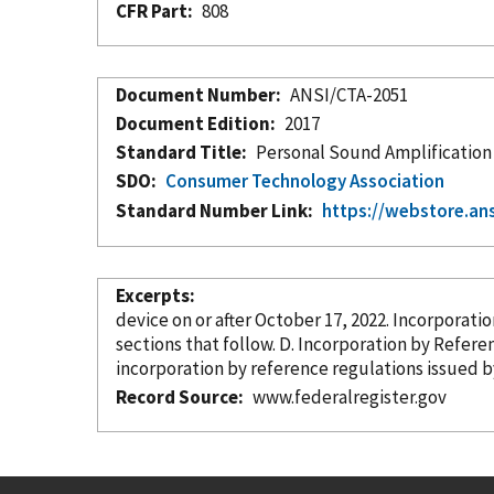
CFR Part
808
Document Number
ANSI/CTA-2051
Document Edition
2017
Standard Title
Personal Sound Amplification
SDO
Consumer Technology Association
Standard Number Link
https://webstore.an
Excerpts
device on or after October 17, 2022. Incorpor
sections that follow. D. Incorporation
by Refere
incorporation
by reference
Record Source
www.federalregister.gov