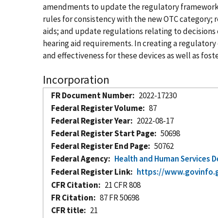
amendments to update the regulatory framework fo
rules for consistency with the new OTC category; r
aids; and update regulations relating to decision
hearing aid requirements. In creating a regulatory
and effectiveness for these devices as well as fos
Incorporation
FR Document Number
2022-17230
Federal Register Volume
87
Federal Register Year
2022-08-17
Federal Register Start Page
50698
Federal Register End Page
50762
Federal Agency
Health and Human Services 
Federal Register Link
https://www.govinfo.
CFR Citation
21 CFR 808
FR Citation
87 FR 50698
CFR title
21