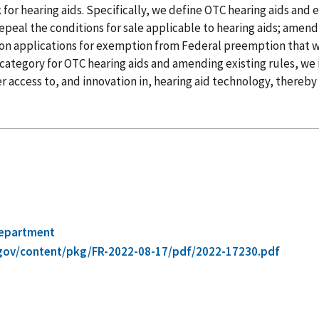
r hearing aids. Specifically, we define OTC hearing aids and 
epeal the conditions for sale applicable to hearing aids; amend
s on applications for exemption from Federal preemption that w
 category for OTC hearing aids and amending existing rules, we
ter access to, and innovation in, hearing aid technology, there
Department
gov/content/pkg/FR-2022-08-17/pdf/2022-17230.pdf