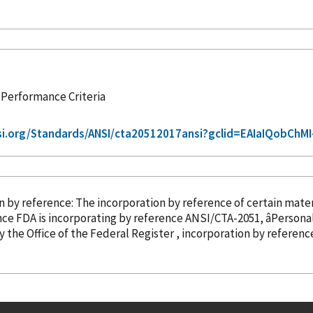
 Performance Criteria
si.org/Standards/ANSI/cta20512017ansi?gclid=EAIaIQobChM
ation
by reference
: The incorporation
by reference
of certain materi
nce
FDA is incorporating
by reference
ANSI/CTA-2051, âPersona
regulations issued by the Office of the Federal Register , incorporation
by referenc