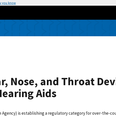
w you know
r, Nose, and Throat Dev
earing Aids
 Agency) is establishing a regulatory category for over-the-co