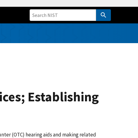
ices; Establishing
unter (OTC) hearing aids and making related