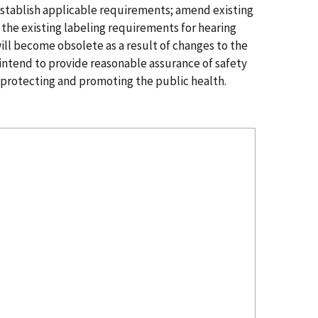
establish applicable requirements; amend existing
 the existing labeling requirements for hearing
ill become obsolete as a result of changes to the
 intend to provide reasonable assurance of safety
by protecting and promoting the public health.