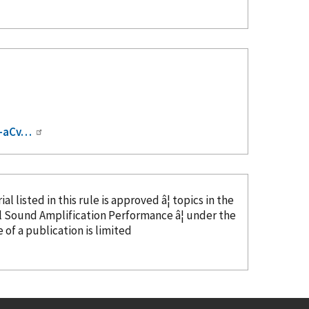
I-aCv…
al listed in this rule is approved â¦ topics in the
l Sound Amplification Performance â¦ under the
e
of a publication is limited