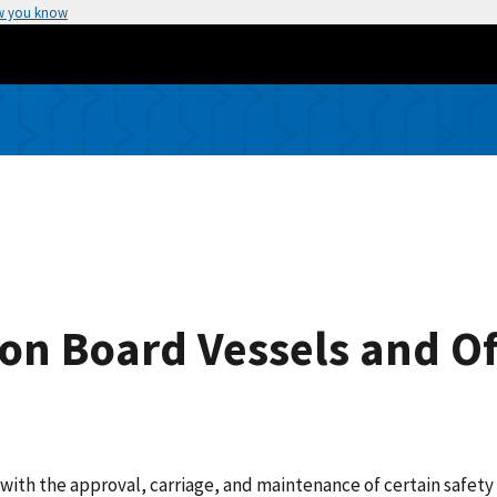
w you know
n Board Vessels and Of
d with the approval, carriage, and maintenance of certain safe