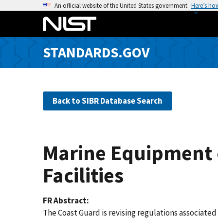
S
An official website of the United States government
Here’s ho
k
i
p
STANDARDS.GOV
t
o
m
a
Back to SIBR Database Search
i
n
c
o
Marine Equipment o
n
t
Facilities
e
n
FR Abstract
t
The Coast Guard is revising regulations associate