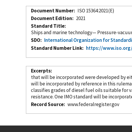
Document Number
ISO 15364:2021(E)
Document Edition
2021
Standard Title
Ships and marine technology— Pressure-vacuum v
SDO
International Organization for Standard
Standard Number Link
https://www.iso.org
Excerpts
that will be
incorporated
were developed by either 
will be
incorporated
by reference
in this rulema
classifies grades of diesel fuel oils suitable for 
resistance. One IMO standard will be
incorporat
Record Source
www.federalregister.gov