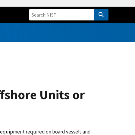
fshore Units or
ty equipment required on board vessels and