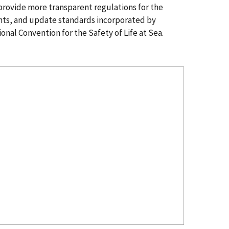
d provide more transparent regulations for the
nts, and update standards incorporated by
onal Convention for the Safety of Life at Sea.