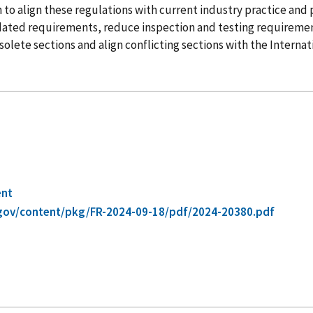
tion to align these regulations with current industry practice an
tdated requirements, reduce inspection and testing requireme
olete sections and align conflicting sections with the Internati
ent
gov/content/pkg/FR-2024-09-18/pdf/2024-20380.pdf