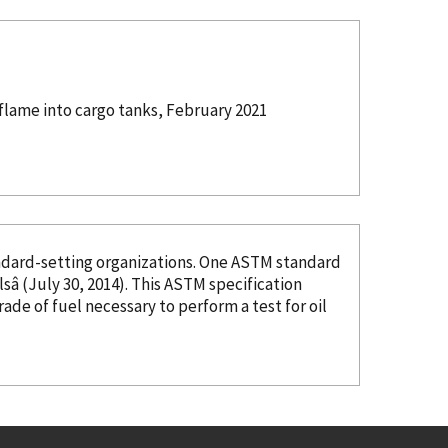
flame into cargo tanks, February 2021
organizations. One ASTM standard
â (July 30, 2014). This ASTM specification
grade of fuel necessary to perform a test for oil