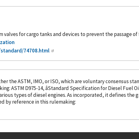
alves for cargo tanks and devices to prevent the passage of 
ization
/standard/74708.html
the ASTM, IMO, or ISO, which are voluntary consensus standard-setting 
king: ASTM D975-14, âStandard Specification for Diesel Fuel Oils
various types of diesel engines. As
incorporated
, it defines the 
ed
by reference
in this rulemaking: