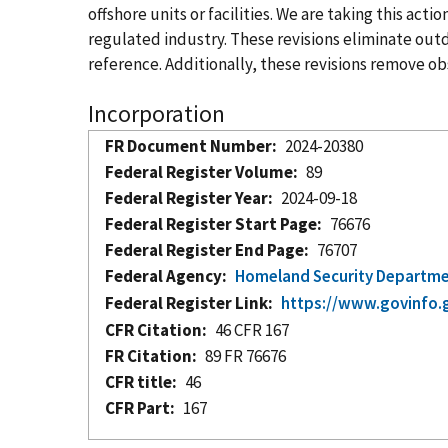
offshore units or facilities. We are taking this ac
regulated industry. These revisions eliminate ou
reference. Additionally, these revisions remove obs
Incorporation
FR Document Number
2024-20380
Federal Register Volume
89
Federal Register Year
2024-09-18
Federal Register Start Page
76676
Federal Register End Page
76707
Federal Agency
Homeland Security Departm
Federal Register Link
https://www.govinfo.
CFR Citation
46 CFR 167
FR Citation
89 FR 76676
CFR title
46
CFR Part
167