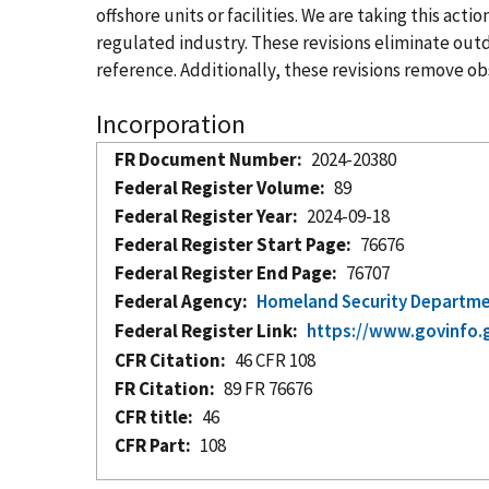
offshore units or facilities. We are taking this ac
regulated industry. These revisions eliminate ou
reference. Additionally, these revisions remove obs
Incorporation
FR Document Number
2024-20380
Federal Register Volume
89
Federal Register Year
2024-09-18
Federal Register Start Page
76676
Federal Register End Page
76707
Federal Agency
Homeland Security Departm
Federal Register Link
https://www.govinfo.
CFR Citation
46 CFR 108
FR Citation
89 FR 76676
CFR title
46
CFR Part
108