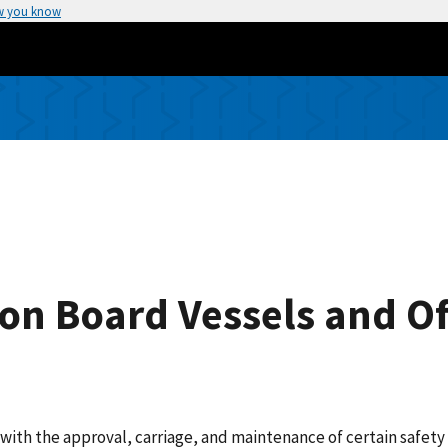
w you know
n Board Vessels and Of
d with the approval, carriage, and maintenance of certain safe