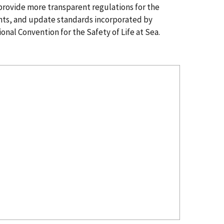
d provide more transparent regulations for the
nts, and update standards incorporated by
onal Convention for the Safety of Life at Sea.