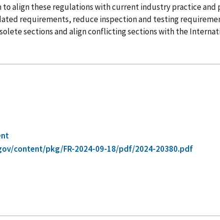
tion to align these regulations with current industry practice an
tdated requirements, reduce inspection and testing requireme
olete sections and align conflicting sections with the Internati
ent
gov/content/pkg/FR-2024-09-18/pdf/2024-20380.pdf