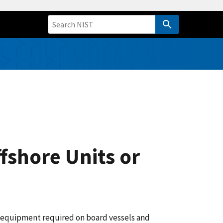
fshore Units or
ty equipment required on board vessels and