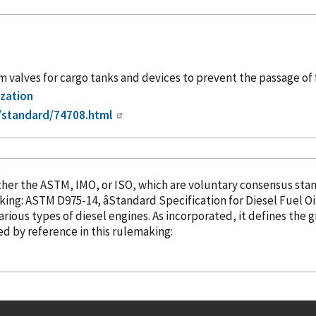
alves for cargo tanks and devices to prevent the passage of 
ization
/standard/74708.html
the ASTM, IMO, or ISO, which are voluntary consensus standard-setting 
king: ASTM D975-14, âStandard Specification for Diesel Fuel Oils
various types of diesel engines. As
incorporated
, it defines the 
ed
by reference
in this rulemaking: