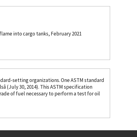
flame into cargo tanks, February 2021
organizations. One ASTM standard
â (July 30, 2014). This ASTM specification
grade of fuel necessary to perform a test for oil