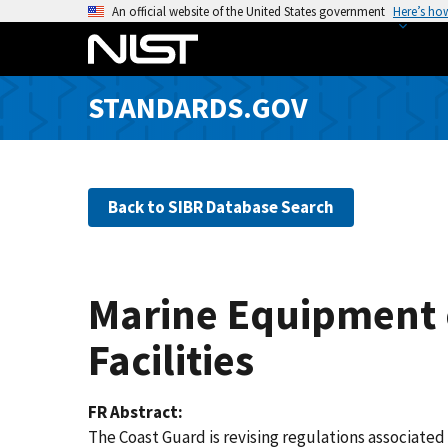
S
An official website of the United States government
Here’s ho
k
i
p
STANDARDS.GOV
t
o
m
a
Back to SIBR Database Search
i
n
c
o
Marine Equipment o
n
t
Facilities
e
n
FR Abstract
t
The Coast Guard is revising regulations associate