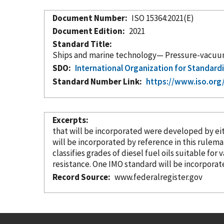
Document Number
ISO 15364:2021(E)
Document Edition
2021
Standard Title
Ships and marine technology— Pressure-vacuum v
SDO
International Organization for Standard
Standard Number Link
https://www.iso.org
Excerpts
that will be
incorporated
were developed by either 
will be
incorporated
by reference
in this rulema
classifies grades of diesel fuel oils suitable for 
resistance. One IMO standard will be
incorporat
Record Source
www.federalregister.gov