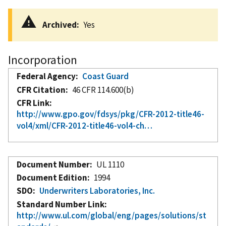
Archived
Yes
Incorporation
Federal Agency
Coast Guard
CFR Citation
46 CFR 114.600(b)
CFR Link
http://www.gpo.gov/fdsys/pkg/CFR-2012-title46-
vol4/xml/CFR-2012-title46-vol4-ch…
Document Number
UL 1110
Document Edition
1994
SDO
Underwriters Laboratories, Inc.
Standard Number Link
http://www.ul.com/global/eng/pages/solutions/st