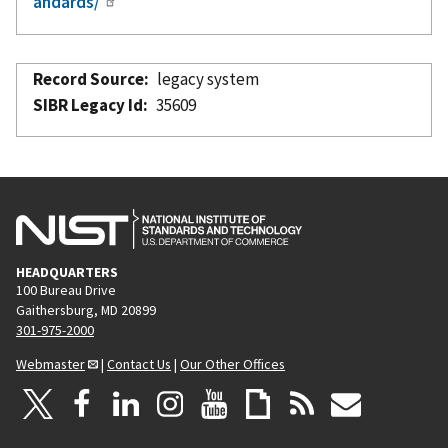
andards/
Record Source
legacy system
SIBR Legacy Id
35609
HEADQUARTERS
100 Bureau Drive
Gaithersburg, MD 20899
301-975-2000
Webmaster
|
Contact Us
|
Our Other Offices