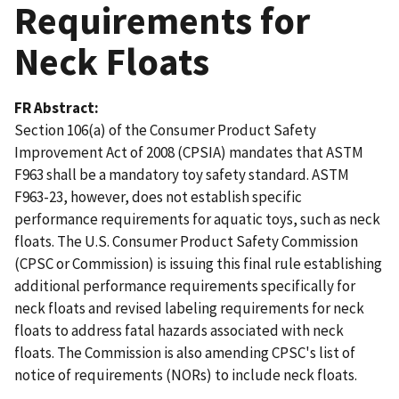
Requirements for
Neck Floats
FR Abstract
Section 106(a) of the Consumer Product Safety
Improvement Act of 2008 (CPSIA) mandates that ASTM
F963 shall be a mandatory toy safety standard. ASTM
F963-23, however, does not establish specific
performance requirements for aquatic toys, such as neck
floats. The U.S. Consumer Product Safety Commission
(CPSC or Commission) is issuing this final rule establishing
additional performance requirements specifically for
neck floats and revised labeling requirements for neck
floats to address fatal hazards associated with neck
floats. The Commission is also amending CPSC's list of
notice of requirements (NORs) to include neck floats.