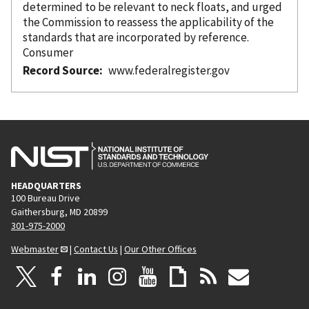
determined to be relevant to neck floats, and urged
the Commission to reassess the applicability of the
standards that are
incorporated
by reference
.
Consumer
Record Source
www.federalregister.gov
HEADQUARTERS
100 Bureau Drive
Gaithersburg, MD 20899
301-975-2000
Webmaster
|
Contact Us
|
Our Other Offices