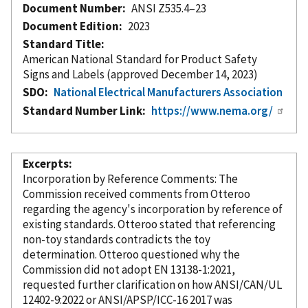
Document Number
ANSI Z535.4–23
Document Edition
2023
Standard Title
American National Standard for Product Safety
Signs and Labels (approved December 14, 2023)
SDO
National Electrical Manufacturers Association
Standard Number Link
https://www.nema.org/
Excerpts
Incorporation
by Reference
Comments: The
Commission received comments from Otteroo
regarding the agency's incorporation
by reference
of
existing standards. Otteroo stated that referencing
non-toy standards contradicts the toy
determination. Otteroo questioned why the
Commission did not adopt EN 13138-1:2021,
requested further clarification on how ANSI/CAN/UL
12402-9:2022 or ANSI/APSP/ICC-16 2017 was