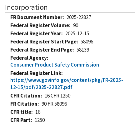
Incorporation
FR Document Number
2025-22827
Federal Register Volume
90
Federal Register Year
2025-12-15
Federal Register Start Page
58096
Federal Register End Page
58139
Federal Agency
Consumer Product Safety Commission
Federal Register Link
https://www.govinfo.gov/content/pkg/FR-2025-
12-15/pdf/2025-22827.pdf
CFR Citation
16 CFR 1250
FR Citation
90 FR 58096
CFR title
16
CFR Part
1250