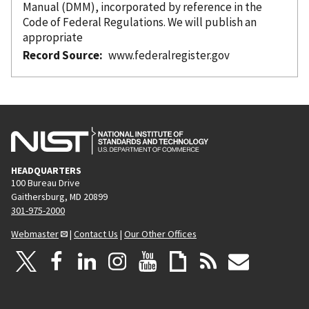
Manual (DMM),
incorporated
by reference
in the
Code of Federal Regulations. We will publish an
appropriate
Record Source
www.federalregister.gov
HEADQUARTERS
100 Bureau Drive
Gaithersburg, MD 20899
301-975-2000
Webmaster
|
Contact Us
|
Our Other Offices