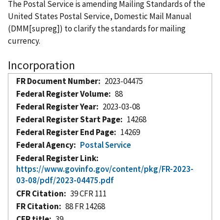
The Postal Service is amending Mailing Standards of the
United States Postal Service, Domestic Mail Manual
(DMM[supreg]) to clarify the standards for mailing
currency.
Incorporation
FR Document Number
2023-04475
Federal Register Volume
88
Federal Register Year
2023-03-08
Federal Register Start Page
14268
Federal Register End Page
14269
Federal Agency
Postal Service
Federal Register Link
https://www.govinfo.gov/content/pkg/FR-2023-
03-08/pdf/2023-04475.pdf
CFR Citation
39 CFR 111
FR Citation
88 FR 14268
CFR title
39