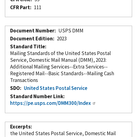
CFR Part
111
Document Number
USPS DMM
Document Edition
2023
Standard Title
Mailing Standards of the United States Postal
Service, Domestic Mail Manual (DMM), 2023:
Additional Mailing Services--Extra Services--
Registered Mail--Basic Standards--Mailing Cash
Transactions
SDO
United States Postal Service
Standard Number Link
https://pe.usps.com/DMM300/Index
Excerpts
the United States Postal Service, Domestic Mail