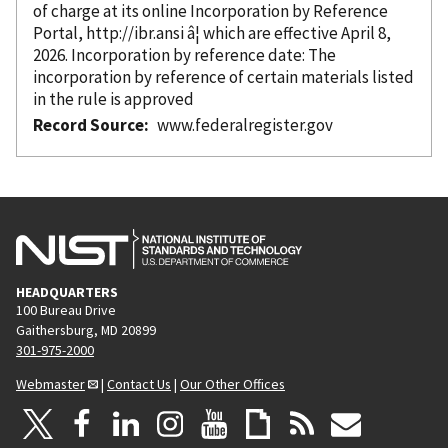
of charge at its online Incorporation
by Reference
Portal, http://ibr.ansi â¦ which are effective April 8,
2026. Incorporation
by reference
date: The
incorporation
by reference
of certain materials listed
in the rule is approved
Record Source
www.federalregister.gov
HEADQUARTERS
100 Bureau Drive
Gaithersburg, MD 20899
301-975-2000
Webmaster
|
Contact Us
|
Our Other Offices