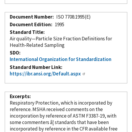
Document Number
ISO 7708:1995(E)
Document Edition
1995
Standard Title
Air quality—Particle Size Fraction Definitions for
Health-Related Sampling
SDO
International Organization for Standardization
Standard Number Link
https://ibr.ansi.org/Default.aspx
Excerpts
Respiratory Protection, which is
incorporated
by
reference
. MSHA received comments on the
incorporation
by reference
of ASTM F3387-19, with
some commenters â¦ standards that have been
incorporated
by reference
in the CFR available free