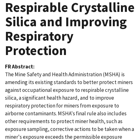
Respirable Crystalline
Silica and Improving
Respiratory
Protection
FR Abstract
The Mine Safety and Health Administration (MSHA) is
amending its existing standards to better protect miners
against occupational exposure to respirable crystalline
silica, a significant health hazard, and to improve
respiratory protection for miners from exposure to
airborne contaminants. MSHA's final rule also includes
other requirements to protect miner health, such as
exposure sampling, corrective actions to be taken when a
miner's exposure exceeds the permissible exposure