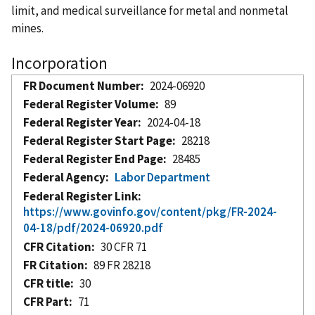
limit, and medical surveillance for metal and nonmetal
mines.
Incorporation
FR Document Number
2024-06920
Federal Register Volume
89
Federal Register Year
2024-04-18
Federal Register Start Page
28218
Federal Register End Page
28485
Federal Agency
Labor Department
Federal Register Link
https://www.govinfo.gov/content/pkg/FR-2024-
04-18/pdf/2024-06920.pdf
CFR Citation
30 CFR 71
FR Citation
89 FR 28218
CFR title
30
CFR Part
71