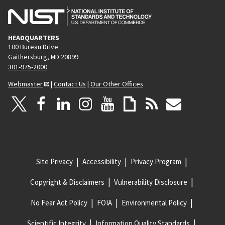
HEADQUARTERS
100 Bureau Drive
Gaithersburg, MD 20899
301-975-2000
Webmaster
|
Contact Us
|
Our Other Offices
Site Privacy
Accessibility
Privacy Program
Copyright & Disclaimers
Vulnerability Disclosure
No Fear Act Policy
FOIA
Environmental Policy
Scientific Integrity
Information Quality Standards