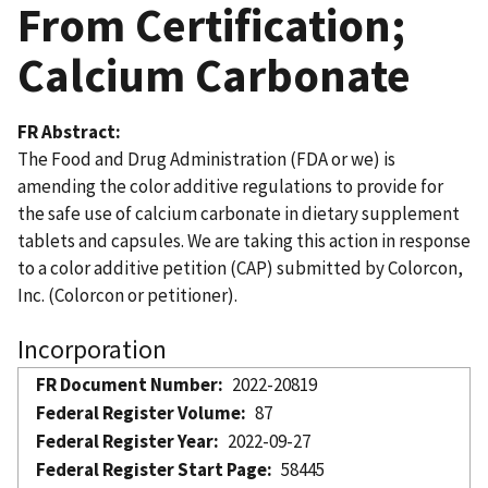
From Certification;
Calcium Carbonate
FR Abstract
The Food and Drug Administration (FDA or we) is
amending the color additive regulations to provide for
the safe use of calcium carbonate in dietary supplement
tablets and capsules. We are taking this action in response
to a color additive petition (CAP) submitted by Colorcon,
Inc. (Colorcon or petitioner).
Incorporation
FR Document Number
2022-20819
Federal Register Volume
87
Federal Register Year
2022-09-27
Federal Register Start Page
58445