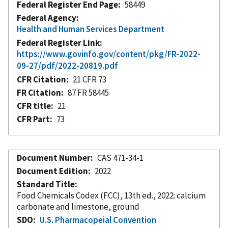
Federal Register End Page
58449
Federal Agency
Health and Human Services Department
Federal Register Link
https://www.govinfo.gov/content/pkg/FR-2022-
09-27/pdf/2022-20819.pdf
CFR Citation
21 CFR 73
FR Citation
87 FR 58445
CFR title
21
CFR Part
73
Document Number
CAS 471-34-1
Document Edition
2022
Standard Title
Food Chemicals Codex (FCC), 13th ed., 2022: calcium
carbonate and limestone, ground
SDO
U.S. Pharmacopeial Convention