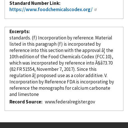
Standard Number Link
https://www.foodchemicalscodex.org/
Excerpts
standards. (f) Incorporation
by reference
. Material
listed in this paragraph (f) is
incorporated
by
reference
into this section with the approval â¦ the
10th edition of the Food Chemicals Codex (FCC 10),
which was
incorporated
by reference
into Â§â73.70
(82 FR 51554, November 7, 2017). Since this
regulation â¦ proposed use as a color additive. V.
Incorporation
by Reference
FDA is incorporating
by
reference
the monographs for calcium carbonate
and limestone
Record Source
www.federalregister.gov